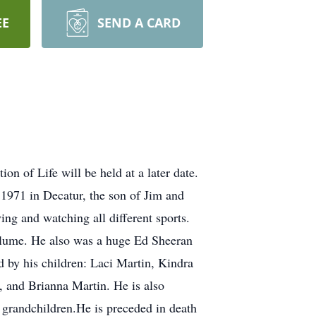
EE
SEND A CARD
n of Life will be held at a later date.
1971 in Decatur, the son of Jim and
ng and watching all different sports.
olume. He also was a huge Ed Sheeran
d by his children: Laci Martin, Kindra
, and Brianna Martin. He is also
 grandchildren.He is preceded in death