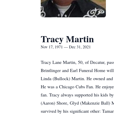
Tracy Martin
Nov 17, 1971 — Dec 31, 2021
Tracy Lane Martin, 50, of Decatur, pass
Brintlinger and Earl Funeral Home will
Linda (Bullock) Martin. He owned and o
He was a Chicago Cubs Fan. He enjoyed
fan. Tracy always supported his kids by
(Aaron) Shore, Glyd (Makenzie Ball) Ma
survived by his significant other: Tama