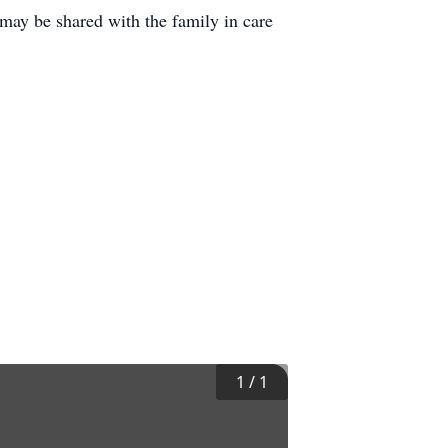
ay be shared with the family in care
1
/
1