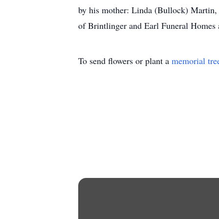
by his mother: Linda (Bullock) Martin
of Brintlinger and Earl Funeral Homes
To send flowers or plant a
memorial tre