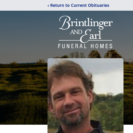
‹ Return to Current Obituaries