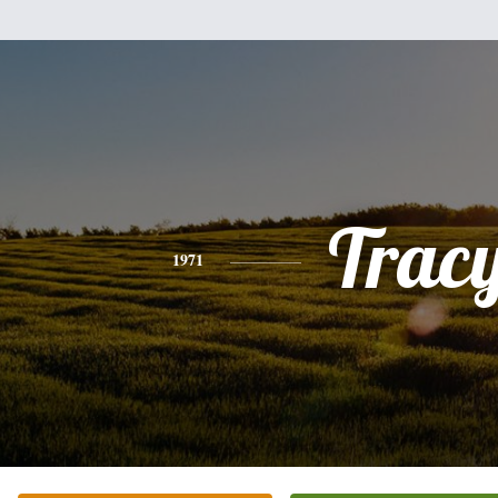
Trac
1971