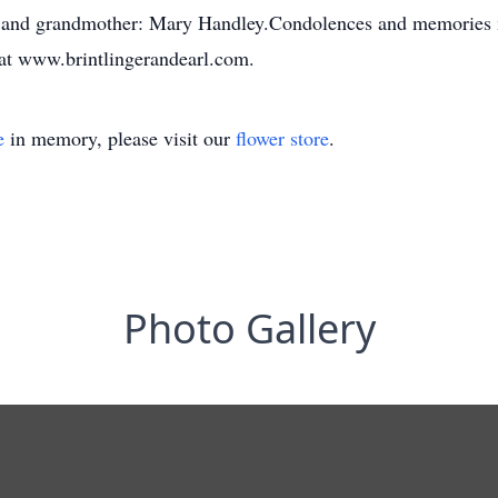
, and grandmother: Mary Handley.Condolences and memories m
 at www.brintlingerandearl.com.
e
in memory, please visit our
flower store
.
Photo Gallery