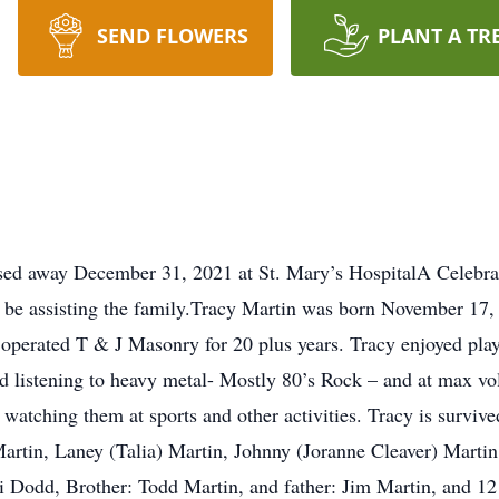
SEND FLOWERS
PLANT A TR
ed away December 31, 2021 at St. Mary’s HospitalA Celebratio
 be assisting the family.Tracy Martin was born November 17, 
perated T & J Masonry for 20 plus years. Tracy enjoyed playi
 listening to heavy metal- Mostly 80’s Rock – and at max v
 watching them at sports and other activities. Tracy is survive
rtin, Laney (Talia) Martin, Johnny (Joranne Cleaver) Martin
ri Dodd, Brother: Todd Martin, and father: Jim Martin, and 12