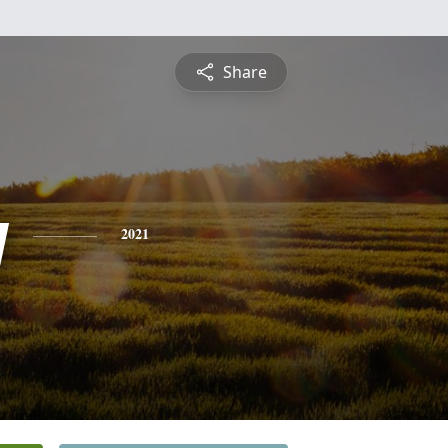
Share
y
2021