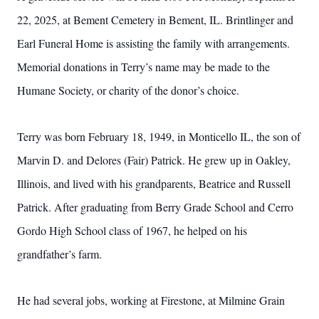
22, 2025, at Bement Cemetery in Bement, IL. Brintlinger and
Earl Funeral Home is assisting the family with arrangements.
Memorial donations in Terry’s name may be made to the
Humane Society, or charity of the donor’s choice.
Terry was born February 18, 1949, in Monticello IL, the son of
Marvin D. and Delores (Fair) Patrick. He grew up in Oakley,
Illinois, and lived with his grandparents, Beatrice and Russell
Patrick. After graduating from Berry Grade School and Cerro
Gordo High School class of 1967, he helped on his
grandfather’s farm.
He had several jobs, working at Firestone, at Milmine Grain