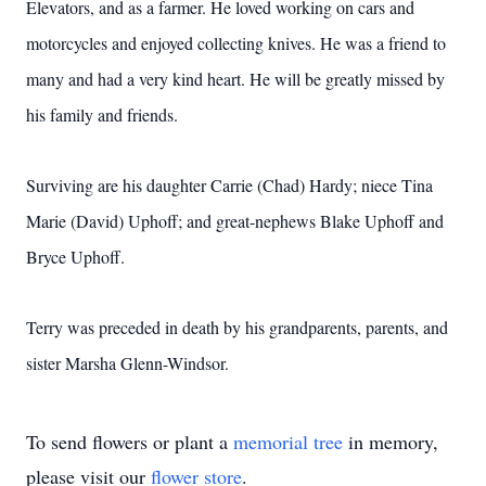
Elevators, and as a farmer. He loved working on cars and
motorcycles and enjoyed collecting knives. He was a friend to
many and had a very kind heart. He will be greatly missed by
his family and friends.
Surviving are his daughter Carrie (Chad) Hardy; niece Tina
Marie (David) Uphoff; and great-nephews Blake Uphoff and
Bryce Uphoff.
Terry was preceded in death by his grandparents, parents, and
sister Marsha Glenn-Windsor.
To send flowers or plant a
memorial tree
in memory,
please visit our
flower store
.