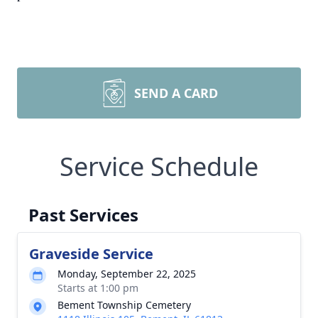
SEND A CARD
Service Schedule
Past Services
Graveside Service
Monday, September 22, 2025
Starts at 1:00 pm
Bement Township Cemetery