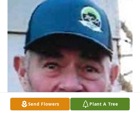
Send Flowers
Plant A Tree