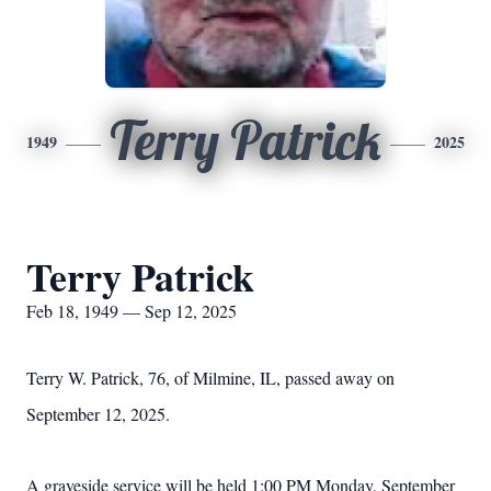
Terry Patrick
1949
2025
Terry Patrick
Feb 18, 1949 — Sep 12, 2025
Terry W. Patrick, 76, of Milmine, IL, passed away on
September 12, 2025.
A graveside service will be held 1:00 PM Monday, September