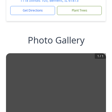
1118 Illinois 105, Bement, IL 61813
Get Directions
Plant Trees
Photo Gallery
1
/
1