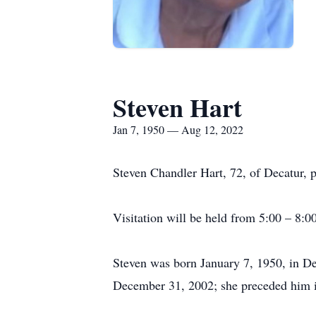
Steven Hart
Jan 7, 1950 — Aug 12, 2022
Steven Chandler Hart, 72, of Decatur, p
Visitation will be held from 5:00 – 8:0
Steven was born January 7, 1950, in D
December 31, 2002; she preceded him i