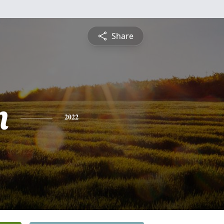
Share
n
2022