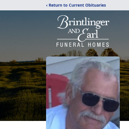
‹ Return to Current Obituaries