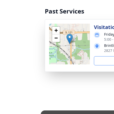
Past Services
Visitati
+
Frida
−
5:00 
Brint
2827 