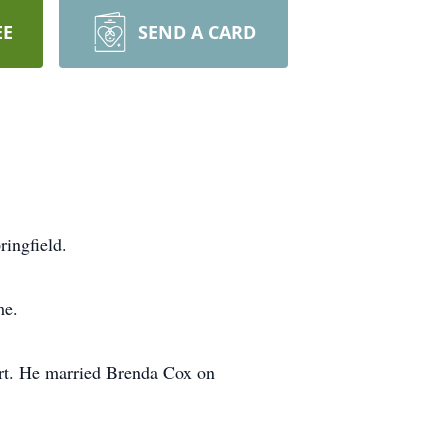
EE
SEND A CARD
ringfield.
me.
art. He married Brenda Cox on