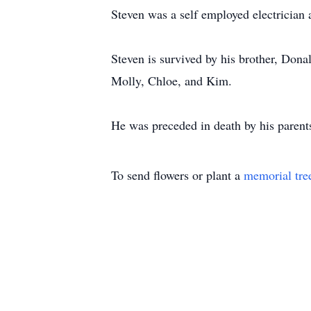
Steven was a self employed electrician a
Steven is survived by his brother, Dona
Molly, Chloe, and Kim.
He was preceded in death by his parent
To send flowers or plant a
memorial tre