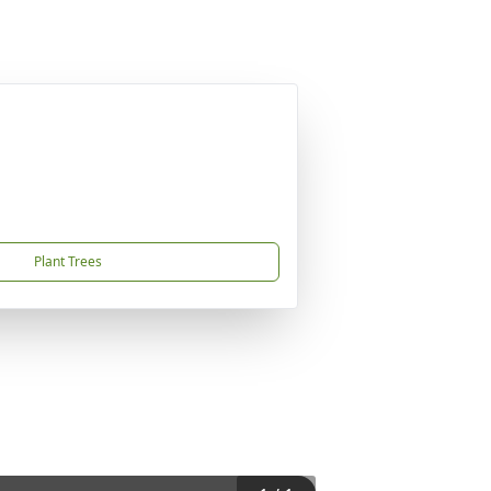
Plant Trees