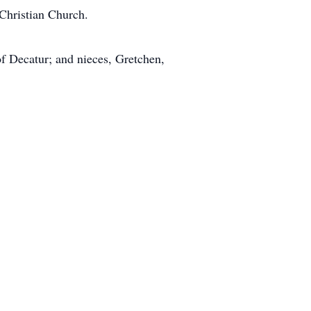
 Christian Church.
of Decatur; and nieces, Gretchen,