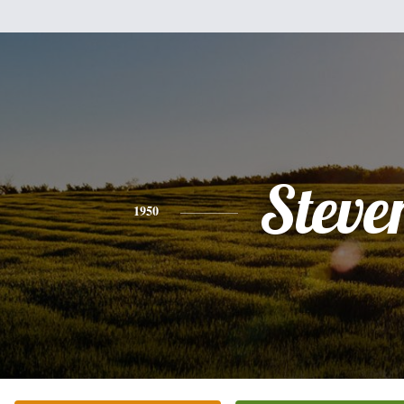
Steve
1950