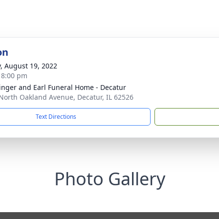
on
y, August 19, 2022
- 8:00 pm
linger and Earl Funeral Home - Decatur
North Oakland Avenue, Decatur, IL 62526
Text Directions
Photo Gallery