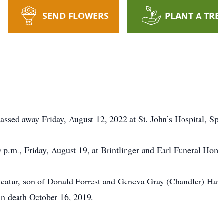
SEND FLOWERS
PLANT A TR
assed away Friday, August 12, 2022 at St. John’s Hospital, Sp
0 p.m., Friday, August 19, at Brintlinger and Earl Funeral Ho
ecatur, son of Donald Forrest and Geneva Gray (Chandler) H
n death October 16, 2019.