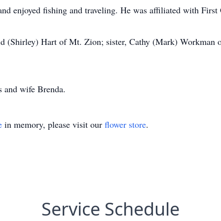
nd enjoyed fishing and traveling. He was affiliated with First
ld (Shirley) Hart of Mt. Zion; sister, Cathy (Mark) Workman 
s and wife Brenda.
e
in memory, please visit our
flower store
.
Service Schedule