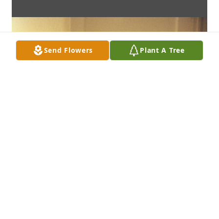
Send Flowers
Plant A Tree