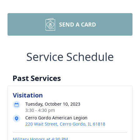
SEND A CARD
Service Schedule
Past Services
Visitation
Tuesday, October 10, 2023
3:30 - 4:30 pm
Cerro Gordo American Legion
220 Wait Street, Cerro Gordo, IL 61818
Military Honors at 4:30 PM