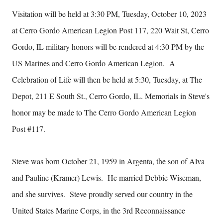
Visitation will be held at 3:30 PM, Tuesday, October 10, 2023
at Cerro Gordo American Legion Post 117, 220 Wait St, Cerro
Gordo, IL military honors will be rendered at 4:30 PM by the
US Marines and Cerro Gordo American Legion. A
Celebration of Life will then be held at 5:30, Tuesday, at The
Depot, 211 E South St., Cerro Gordo, IL. Memorials in Steve's
honor may be made to The Cerro Gordo American Legion
Post #117.
Steve was born October 21, 1959 in Argenta, the son of Alva
and Pauline (Kramer) Lewis. He married Debbie Wiseman,
and she survives. Steve proudly served our country in the
United States Marine Corps, in the 3rd Reconnaissance