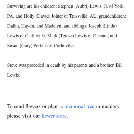
Surviving are his children: Stephen (Aubri) Lewis, Jr. of York,
PA, and Holly (David) Joiner of Trussville, AL; grandchildren:
Dallin, Haydn, and Madelyn; and siblings: Joseph (Linda)
Lewis of Carlinville, Mark (Teresa) Lewis of Decatur, and
Susan (Gary) Perkins of Carlinville.
Steve was preceded in death by his parents and a brother, Bill
Lewis.
To send flowers or plant a
memorial tree
in memory,
please visit our
flower store
.