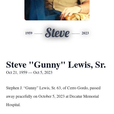
Steve
1959
2023
Steve "Gunny" Lewis, Sr.
Oct 21, 1959 — Oct 5, 2023
Stephen J. “Gunny” Lewis, Sr. 63, of Cerro Gordo, passed
away peacefully on October 5, 2023 at Decatur Memorial
Hospital.