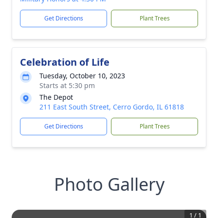
Get Directions
Plant Trees
Celebration of Life
Tuesday, October 10, 2023
Starts at 5:30 pm
The Depot
211 East South Street, Cerro Gordo, IL 61818
Get Directions
Plant Trees
Photo Gallery
1
/
1