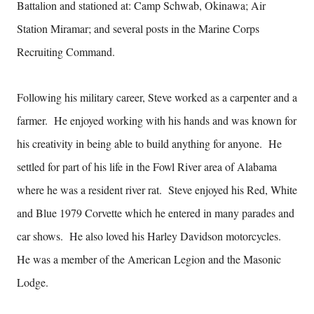
Battalion and stationed at: Camp Schwab, Okinawa; Air
Station Miramar; and several posts in the Marine Corps
Recruiting Command.
Following his military career, Steve worked as a carpenter and a
farmer. He enjoyed working with his hands and was known for
his creativity in being able to build anything for anyone. He
settled for part of his life in the Fowl River area of Alabama
where he was a resident river rat. Steve enjoyed his Red, White
and Blue 1979 Corvette which he entered in many parades and
car shows. He also loved his Harley Davidson motorcycles.
He was a member of the American Legion and the Masonic
Lodge.