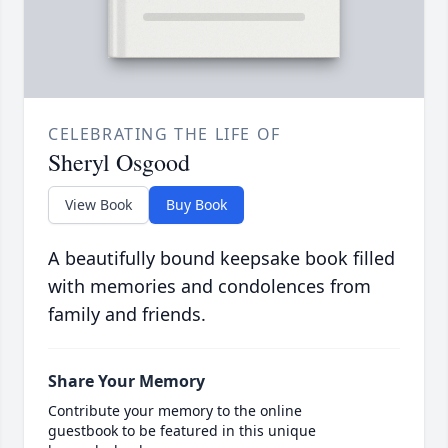
CELEBRATING THE LIFE OF
Sheryl Osgood
View Book
Buy Book
A beautifully bound keepsake book filled
with memories and condolences from
family and friends.
Share Your Memory
Contribute your memory to the online
guestbook to be featured in this unique