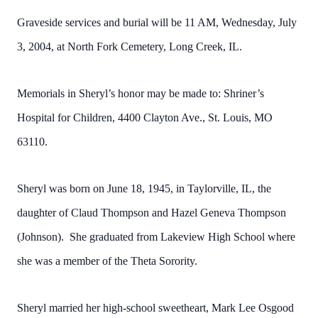
Graveside services and burial will be 11 AM, Wednesday, July
3, 2004, at North Fork Cemetery, Long Creek, IL.
Memorials in Sheryl’s honor may be made to: Shriner’s
Hospital for Children, 4400 Clayton Ave., St. Louis, MO
63110.
Sheryl was born on June 18, 1945, in Taylorville, IL, the
daughter of Claud Thompson and Hazel Geneva Thompson
(Johnson). She graduated from Lakeview High School where
she was a member of the Theta Sorority.
Sheryl married her high-school sweetheart, Mark Lee Osgood