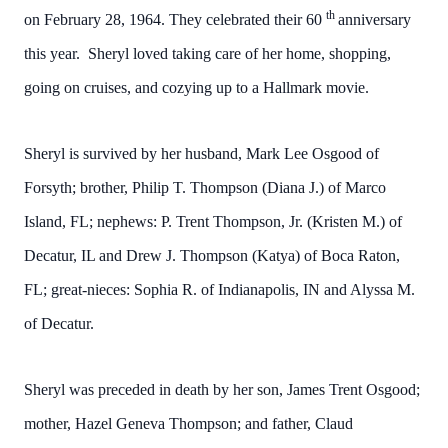
th
on February 28, 1964. They celebrated their 60
anniversary
this year. Sheryl loved taking care of her home, shopping,
going on cruises, and cozying up to a Hallmark movie.
Sheryl is survived by her husband, Mark Lee Osgood of
Forsyth; brother, Philip T. Thompson (Diana J.) of Marco
Island, FL; nephews: P. Trent Thompson, Jr. (Kristen M.) of
Decatur, IL and Drew J. Thompson (Katya) of Boca Raton,
FL; great-nieces: Sophia R. of Indianapolis, IN and Alyssa M.
of Decatur.
Sheryl was preceded in death by her son, James Trent Osgood;
mother, Hazel Geneva Thompson; and father, Claud