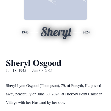
Sheryl
1945
2024
Sheryl Osgood
Jun 18, 1945 — Jun 30, 2024
Sheryl Lynn Osgood (Thompson), 79, of Forsyth, IL, passed
away peacefully on June 30, 2024, at Hickory Point Christian
Village with her Husband by her side.