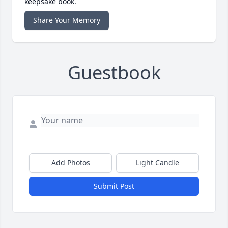
keepsake book.
Share Your Memory
Guestbook
Add Photos
Light Candle
Submit Post