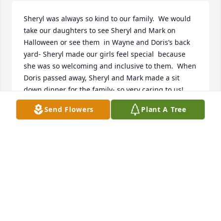
Sheryl was always so kind to our family.  We would 
take our daughters to see Sheryl and Mark on 
Halloween or see them  in Wayne and Doris’s back 
yard- Sheryl made our girls feel special  because 
she was so welcoming and inclusive to them.  When 
Doris passed away, Sheryl and Mark made a sit 
down dinner for the family- so very caring to us!  
Sheryl was truly such a wonderful person!

Send Flowers
Plant A Tree
~ Brian, Leslee, Abigail and Grace Finney
LESLEE FINNEY
Jul 02, 2024