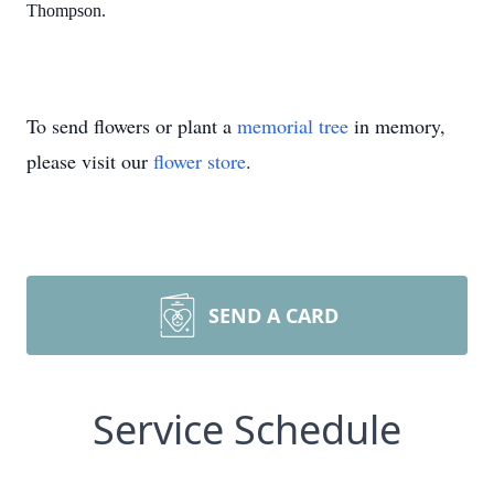
Thompson.
To send flowers or plant a
memorial tree
in memory,
please visit our
flower store
.
SEND A CARD
Service Schedule