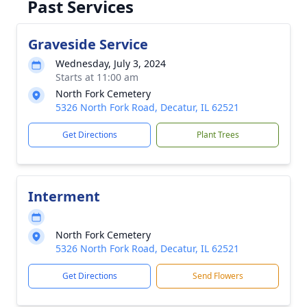
Past Services
Graveside Service
Wednesday, July 3, 2024
Starts at 11:00 am
North Fork Cemetery
5326 North Fork Road, Decatur, IL 62521
Get Directions
Plant Trees
Interment
North Fork Cemetery
5326 North Fork Road, Decatur, IL 62521
Get Directions
Send Flowers