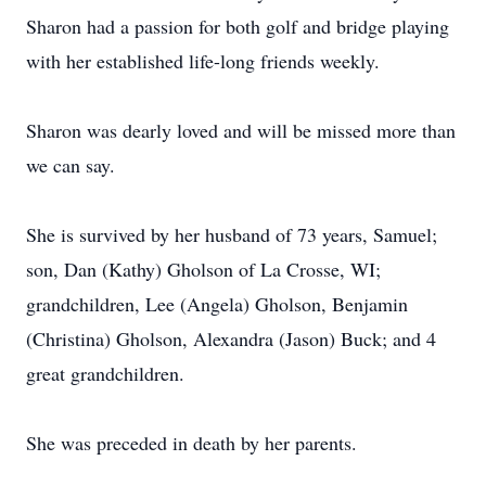
Sharon had a passion for both golf and bridge playing
with her established life-long friends weekly.
Sharon was dearly loved and will be missed more than
we can say.
She is survived by her husband of 73 years, Samuel;
son, Dan (Kathy) Gholson of La Crosse, WI;
grandchildren, Lee (Angela) Gholson, Benjamin
(Christina) Gholson, Alexandra (Jason) Buck; and 4
great grandchildren.
She was preceded in death by her parents.