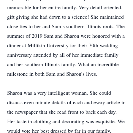
memorable for her entire family. Very detail oriented,
gift giving she had down to a science! She maintained
close ties to her and Sam’s southern Illinois roots. The
summer of 2019 Sam and Sharon were honored with a
dinner at Millikin University for their 70th wedding
anniversary attended by all of her immediate family
and her southern Illinois family. What an incredible
milestone in both Sam and Sharon’s lives.
Sharon was a very intelligent woman. She could
discuss even minute details of each and every article in
the newspaper that she read front to back each day.
Her taste in clothing and decorating was exquisite. We
would vote her best dressed by far in our family.