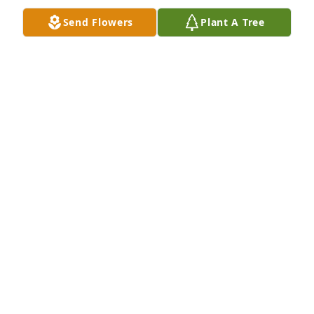
Send Flowers
Plant A Tree