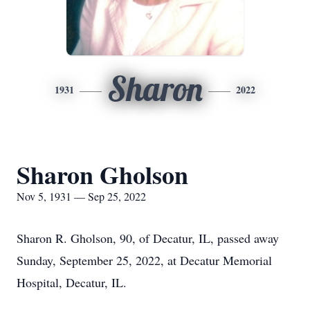
Sharon
1931
2022
Sharon Gholson
Nov 5, 1931 — Sep 25, 2022
Sharon R. Gholson, 90, of Decatur, IL, passed away
Sunday, September 25, 2022, at Decatur Memorial
Hospital, Decatur, IL.