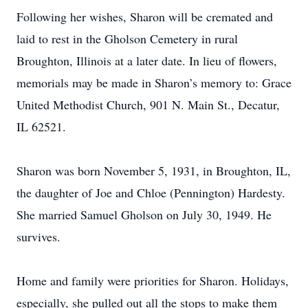
Following her wishes, Sharon will be cremated and
laid to rest in the Gholson Cemetery in rural
Broughton, Illinois at a later date. In lieu of flowers,
memorials may be made in Sharon’s memory to: Grace
United Methodist Church, 901 N. Main St., Decatur,
IL 62521.
Sharon was born November 5, 1931, in Broughton, IL,
the daughter of Joe and Chloe (Pennington) Hardesty.
She married Samuel Gholson on July 30, 1949. He
survives.
Home and family were priorities for Sharon. Holidays,
especially, she pulled out all the stops to make them