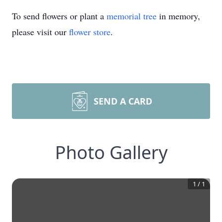
To send flowers or plant a
memorial tree
in memory,
please visit our
flower store
.
SEND A CARD
Photo Gallery
1
/
1