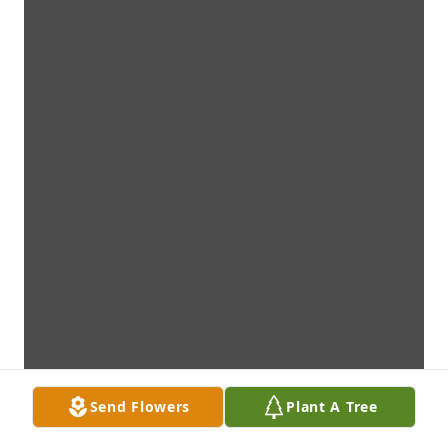
Send Flowers
Plant A Tree