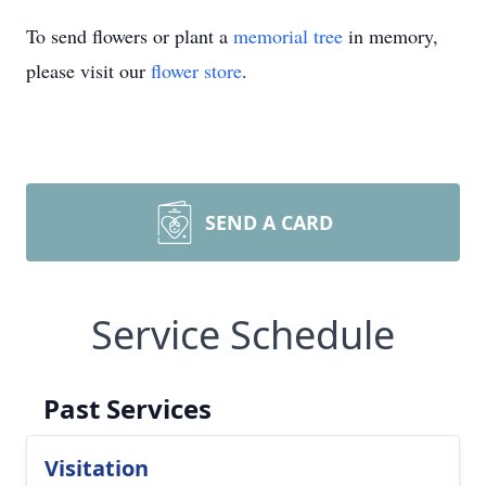
To send flowers or plant a
memorial tree
in memory,
please visit our
flower store
.
SEND A CARD
Service Schedule
Past Services
Visitation