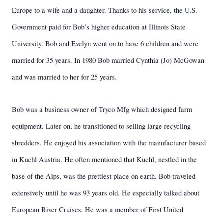
Europe to a wife and a daughter. Thanks to his service, the U.S.
Government paid for Bob’s higher education at Illinois State
University. Bob and Evelyn went on to have 6 children and were
married for 35 years. In 1980 Bob married Cynthia (Jo) McGowan
and was married to her for 25 years.
Bob was a business owner of Tryco Mfg which designed farm
equipment. Later on, he transitioned to selling large recycling
shredders. He enjoyed his association with the manufacturer based
in Kuchl Austria. He often mentioned that Kuchl, nestled in the
base of the Alps, was the prettiest place on earth. Bob traveled
extensively until he was 93 years old. He especially talked about
European River Cruises. He was a member of First United