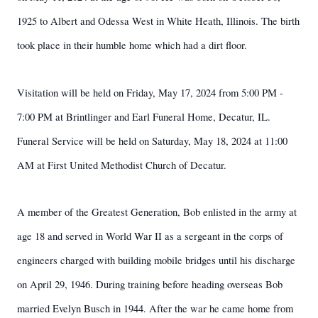
1925 to Albert and Odessa West in White Heath, Illinois. The birth
took place in their humble home which had a dirt floor.
Visitation will be held on Friday, May 17, 2024 from 5:00 PM -
7:00 PM at Brintlinger and Earl Funeral Home, Decatur, IL.
Funeral Service will be held on Saturday, May 18, 2024 at 11:00
AM at First United Methodist Church of Decatur.
A member of the Greatest Generation, Bob enlisted in the army at
age 18 and served in World War II as a sergeant in the corps of
engineers charged with building mobile bridges until his discharge
on April 29, 1946. During training before heading overseas Bob
married Evelyn Busch in 1944. After the war he came home from