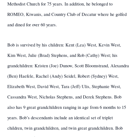
Methodist Church for 75 years. In addition, he belonged to
ROMEO, Kiwanis, and Country Club of Decatur where he golfed
and dined for over 60 years.
Bob is survived by his children: Kent (Lea) West, Kevin West,
Kim West, Julie (Brad) Stephens, and Rob (Cathy) West; his
grandchildren: Kristen (Joe) Dunow, Scott Bloomstrand, Alexandra
(Ben) Haefele, Rachel (Andy) Seidel, Robert (Sydney) West,
Elizabeth West, David West, Tara (Jeff) Ulis, Stephanie West,
Cassandra West, Nicholas Stephens, and Derek Stephens. Bob
also has 9 great grandchildren ranging in age from 6 months to 15
years. Bob’s descendants include an identical set of triplet
children, twin grandchildren, and twin great grandchildren. Bob