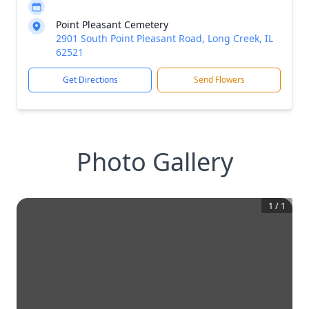
Point Pleasant Cemetery
2901 South Point Pleasant Road, Long Creek, IL
62521
Get Directions
Send Flowers
Photo Gallery
1
/
1