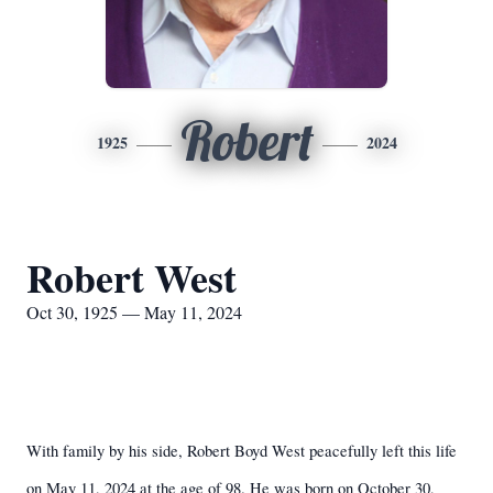
Robert
1925
2024
Robert West
Oct 30, 1925 — May 11, 2024
With family by his side, Robert Boyd West peacefully left this life
on May 11, 2024 at the age of 98. He was born on October 30,