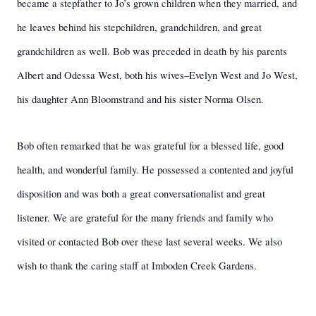
became a stepfather to Jo’s grown children when they married, and
he leaves behind his stepchildren, grandchildren, and great
grandchildren as well. Bob was preceded in death by his parents
Albert and Odessa West, both his wives–Evelyn West and Jo West,
his daughter Ann Bloomstrand and his sister Norma Olsen.
Bob often remarked that he was grateful for a blessed life, good
health, and wonderful family. He possessed a contented and joyful
disposition and was both a great conversationalist and great
listener. We are grateful for the many friends and family who
visited or contacted Bob over these last several weeks. We also
wish to thank the caring staff at Imboden Creek Gardens.