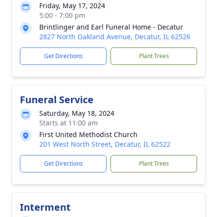
Friday, May 17, 2024
5:00 - 7:00 pm
Brintlinger and Earl Funeral Home - Decatur
2827 North Oakland Avenue, Decatur, IL 62526
Get Directions
Plant Trees
Funeral Service
Saturday, May 18, 2024
Starts at 11:00 am
First United Methodist Church
201 West North Street, Decatur, IL 62522
Get Directions
Plant Trees
Interment