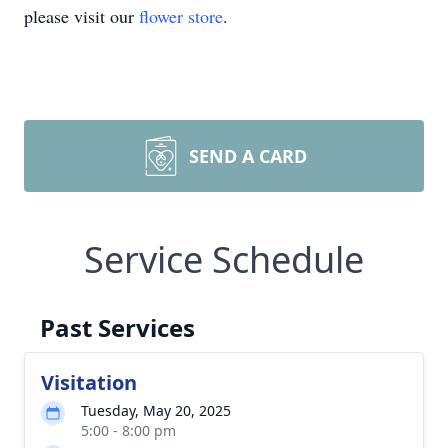
please visit our
flower store
.
SEND A CARD
Service Schedule
Past Services
Visitation
Tuesday, May 20, 2025
5:00 - 8:00 pm