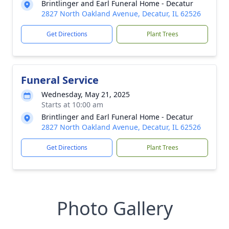
Brintlinger and Earl Funeral Home - Decatur
2827 North Oakland Avenue, Decatur, IL 62526
Get Directions
Plant Trees
Funeral Service
Wednesday, May 21, 2025
Starts at 10:00 am
Brintlinger and Earl Funeral Home - Decatur
2827 North Oakland Avenue, Decatur, IL 62526
Get Directions
Plant Trees
Photo Gallery