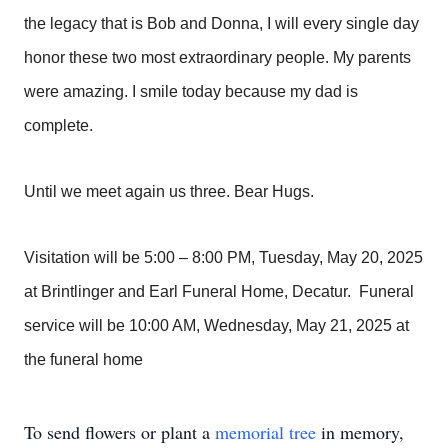
the legacy that is Bob and Donna, I will every single day
honor these two most extraordinary people. My parents
were amazing. I smile today because my dad is
complete.
Until we meet again us three. Bear Hugs.
Visitation will be 5:00 – 8:00 PM, Tuesday, May 20, 2025
at Brintlinger and Earl Funeral Home, Decatur. Funeral
service will be 10:00 AM, Wednesday, May 21, 2025 at
the funeral home
To send flowers or plant a
memorial tree
in memory,