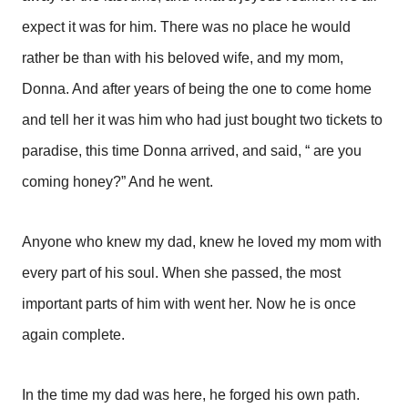
expect it was for him. There was no place he would
rather be than with his beloved wife, and my mom,
Donna. And after years of being the one to come home
and tell her it was him who had just bought two tickets to
paradise, this time Donna arrived, and said, “ are you
coming honey?” And he went.
Anyone who knew my dad, knew he loved my mom with
every part of his soul. When she passed, the most
important parts of him with went her. Now he is once
again complete.
In the time my dad was here, he forged his own path.