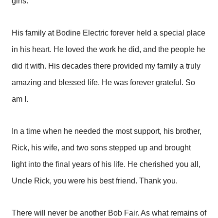
girls.
His family at Bodine Electric forever held a special place
in his heart. He loved the work he did, and the people he
did it with. His decades there provided my family a truly
amazing and blessed life. He was forever grateful. So
am I.
In a time when he needed the most support, his brother,
Rick, his wife, and two sons stepped up and brought
light into the final years of his life. He cherished you all,
Uncle Rick, you were his best friend. Thank you.
There will never be another Bob Fair. As what remains of