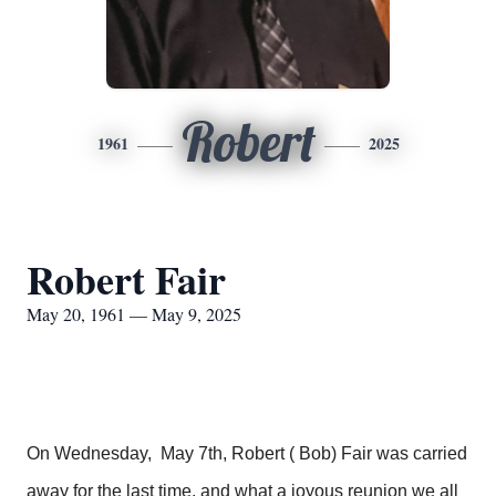
Robert
1961
2025
Robert Fair
May 20, 1961 — May 9, 2025
On Wednesday, May 7th, Robert ( Bob) Fair was carried
away for the last time, and what a joyous reunion we all