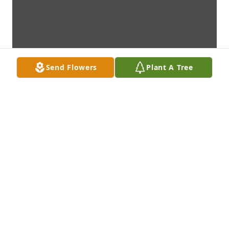
Send Flowers
Plant A Tree