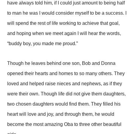
have always told him, if I could just amount to being half
to man he was I would consider myself to be a success. I
will spend the rest of life working to achieve that goal,
and hoping when we meet again I will hear the words,
“buddy boy, you made me proud.”
Though he leaves behind one son, Bob and Donna
opened their hearts and homes to so many others. They
loved and helped raise nieces and nephews, as if they
were their own. Though life did not give them daughters,
two chosen daughters would find them. They filled his
heart will love and joy, and through them, he would
become the most amazing Oba to three other beautiful