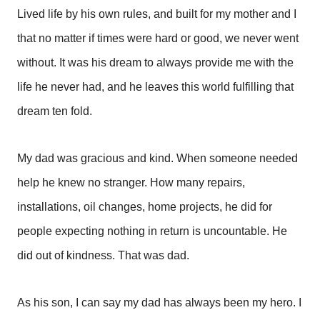
Lived life by his own rules, and built for my mother and I
that no matter if times were hard or good, we never went
without. It was his dream to always provide me with the
life he never had, and he leaves this world fulfilling that
dream ten fold.
My dad was gracious and kind. When someone needed
help he knew no stranger. How many repairs,
installations, oil changes, home projects, he did for
people expecting nothing in return is uncountable. He
did out of kindness. That was dad.
As his son, I can say my dad has always been my hero. I