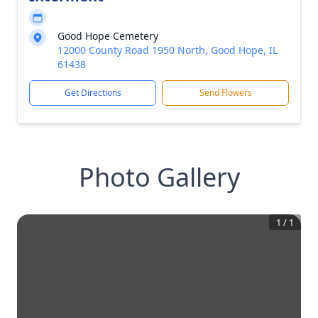
Good Hope Cemetery
12000 County Road 1950 North, Good Hope, IL
61438
Get Directions
Send Flowers
Photo Gallery
1
/
1