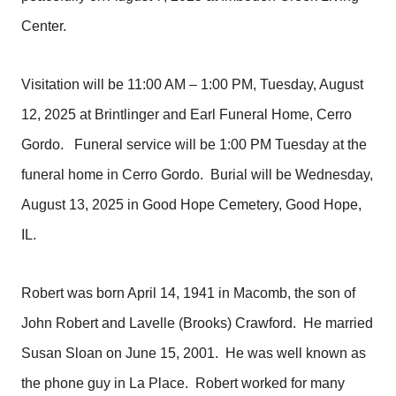
Center.
Visitation will be 11:00 AM – 1:00 PM, Tuesday, August
12, 2025 at Brintlinger and Earl Funeral Home, Cerro
Gordo. Funeral service will be 1:00 PM Tuesday at the
funeral home in Cerro Gordo. Burial will be Wednesday,
August 13, 2025 in Good Hope Cemetery, Good Hope,
IL.
Robert was born April 14, 1941 in Macomb, the son of
John Robert and Lavelle (Brooks) Crawford. He married
Susan Sloan on June 15, 2001. He was well known as
the phone guy in La Place. Robert worked for many