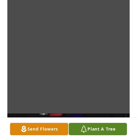
Send Flowers
Plant A Tree