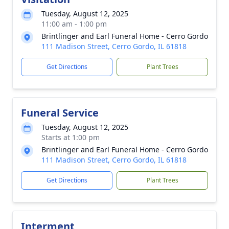
Tuesday, August 12, 2025
11:00 am - 1:00 pm
Brintlinger and Earl Funeral Home - Cerro Gordo
111 Madison Street, Cerro Gordo, IL 61818
Get Directions
Plant Trees
Funeral Service
Tuesday, August 12, 2025
Starts at 1:00 pm
Brintlinger and Earl Funeral Home - Cerro Gordo
111 Madison Street, Cerro Gordo, IL 61818
Get Directions
Plant Trees
Interment