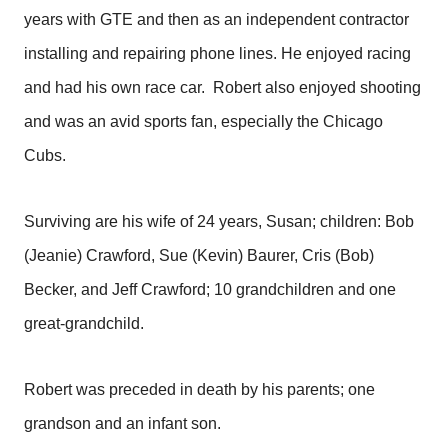
years with GTE and then as an independent contractor
installing and repairing phone lines. He enjoyed racing
and had his own race car. Robert also enjoyed shooting
and was an avid sports fan, especially the Chicago
Cubs.
Surviving are his wife of 24 years, Susan; children: Bob
(Jeanie) Crawford, Sue (Kevin) Baurer, Cris (Bob)
Becker, and Jeff Crawford; 10 grandchildren and one
great-grandchild.
Robert was preceded in death by his parents; one
grandson and an infant son.