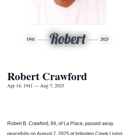
Robert
1941
2025
Robert Crawford
Apr 14, 1941 — Aug 7, 2025
Robert B. Crawford, 84, of La Place, passed away
peacefully on August 7, 2025 at Imboden Creek Living