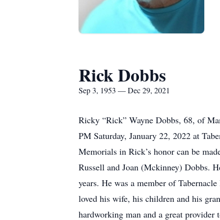
Rick Dobbs
Sep 3, 1953 — Dec 29, 2021
Ricky “Rick” Wayne Dobbs, 68, of Maro
PM Saturday, January 22, 2022 at Taber
Memorials in Rick’s honor can be made 
Russell and Joan (Mckinney) Dobbs. He
years. He was a member of Tabernacle B
loved his wife, his children and his gr
hardworking man and a great provider t