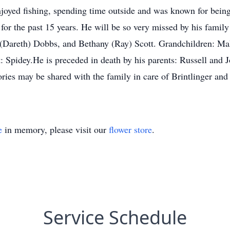
joyed fishing, spending time outside and was known for being 
for the past 15 years. He will be so very missed by his family 
n (Dareth) Dobbs, and Bethany (Ray) Scott. Grandchildren: 
: Spidey.He is preceded in death by his parents: Russell and
ies may be shared with the family in care of Brintlinger and
e
in memory, please visit our
flower store
.
Service Schedule