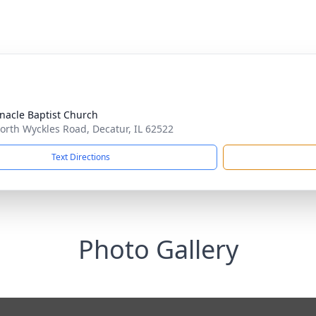
nacle Baptist Church
orth Wyckles Road, Decatur, IL 62522
Text Directions
Photo Gallery