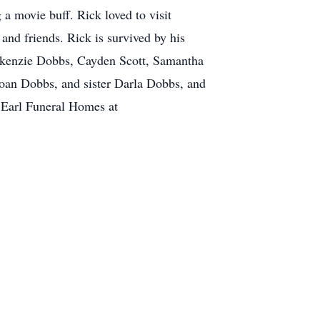
a movie buff. Rick loved to visit
and friends. Rick is survived by his
Makenzie Dobbs, Cayden Scott, Samantha
 Joan Dobbs, and sister Darla Dobbs, and
 Earl Funeral Homes at