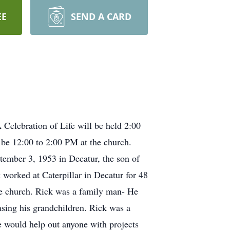
EE
SEND A CARD
elebration of Life will be held 2:00
be 12:00 to 2:00 PM at the church.
ember 3, 1953 in Decatur, the son of
orked at Caterpillar in Decatur for 48
he church. Rick was a family man- He
easing his grandchildren. Rick was a
 would help out anyone with projects