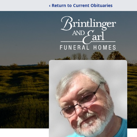
‹ Return to Current Obituaries