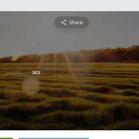
Share
2021