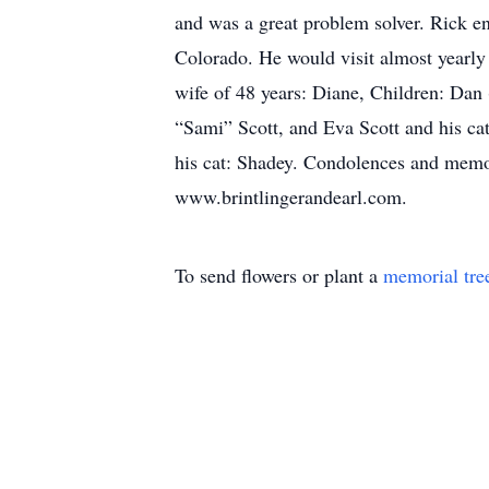
and was a great problem solver. Rick en
Colorado. He would visit almost yearly 
wife of 48 years: Diane, Children: Da
“Sami” Scott, and Eva Scott and his cat
his cat: Shadey. Condolences and memor
www.brintlingerandearl.com.
To send flowers or plant a
memorial tre