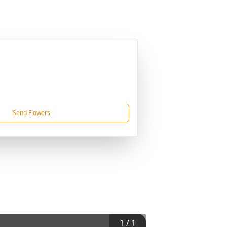
Send Flowers
1
/
1