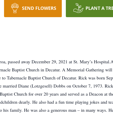
SEND FLOWERS
PLANT A TR
a, passed away December 29, 2021 at St. Mary’s Hospital.A C
nacle Baptist Church in Decatur. A Memorial Gathering will 
to Tabernacle Baptist Church of Decatur. Rick was born Sept
 married Diane (Lotzgesell) Dobbs on October 7, 1973. Rick w
aptist Church for over 20 years and served as a Deacon at t
andchildren dearly. He also had a fun time playing jokes and t
o his family. He was also a generous man – in many ways. He