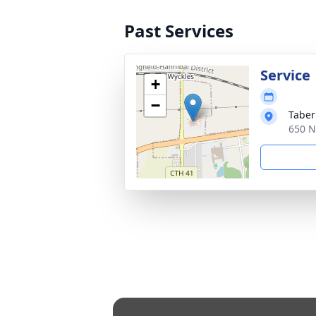
Past Services
Service
+
−
Taber
650 N