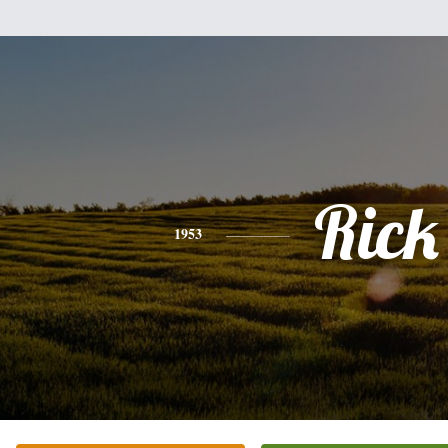
Rick
1953