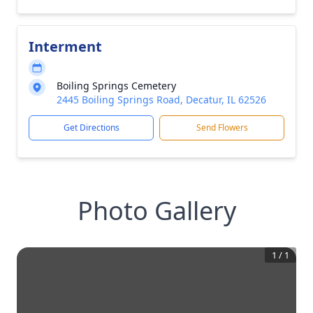
Interment
Boiling Springs Cemetery
2445 Boiling Springs Road, Decatur, IL 62526
Get Directions
Send Flowers
Photo Gallery
1
/
1