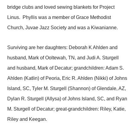
bridge clubs and loved sewing blankets for Project
Linus. Phyllis was a member of Grace Methodist
Church, Juvae Jazz Society and was a Kiwanianne.
Surviving are her daughters: Deborah K Ahlden and
husband, Mark of Ooltewah, TN, and Judi A. Sturgell
and husband, Mark of Decatur; grandchildren: Adam S.
Ahlden (Katlin) of Peoria, Eric R. Ahlden (Nikki) of Johns
Island, SC, Tyler M. Sturgell (Shannon) of Glendale, AZ,
Dylan R. Sturgell (Allysa) of Johns Island, SC, and Ryan
M. Sturgell of Decatur; great-grandchildren: Riley, Katie,
Riley and Keegan.