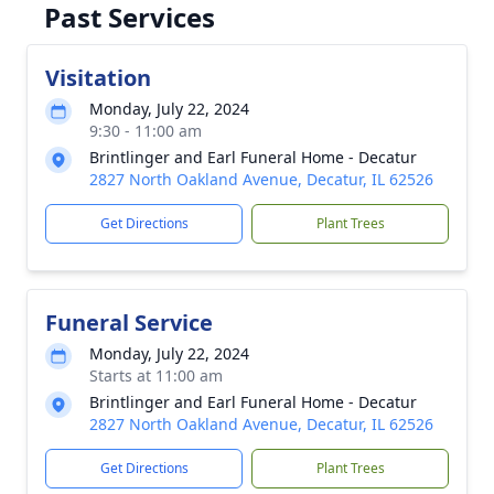
Past Services
Visitation
Monday, July 22, 2024
9:30 - 11:00 am
Brintlinger and Earl Funeral Home - Decatur
2827 North Oakland Avenue, Decatur, IL 62526
Get Directions
Plant Trees
Funeral Service
Monday, July 22, 2024
Starts at 11:00 am
Brintlinger and Earl Funeral Home - Decatur
2827 North Oakland Avenue, Decatur, IL 62526
Get Directions
Plant Trees