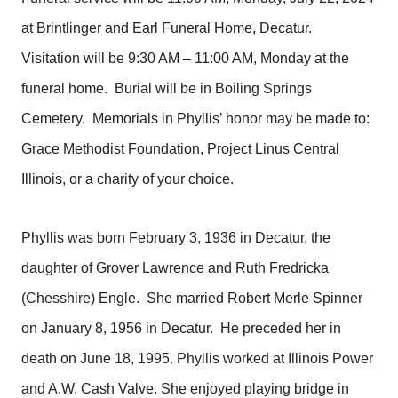
at Brintlinger and Earl Funeral Home, Decatur.
Visitation will be 9:30 AM – 11:00 AM, Monday at the
funeral home. Burial will be in Boiling Springs
Cemetery. Memorials in Phyllis’ honor may be made to:
Grace Methodist Foundation, Project Linus Central
Illinois, or a charity of your choice.
Phyllis was born February 3, 1936 in Decatur, the
daughter of Grover Lawrence and Ruth Fredricka
(Chesshire) Engle. She married Robert Merle Spinner
on January 8, 1956 in Decatur. He preceded her in
death on June 18, 1995. Phyllis worked at Illinois Power
and A.W. Cash Valve. She enjoyed playing bridge in