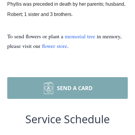
Phyllis was preceded in death by her parents; husband,
Robert; 1 sister and 3 brothers.
To send flowers or plant a
memorial tree
in memory,
please visit our
flower store
.
SEND A CARD
Service Schedule