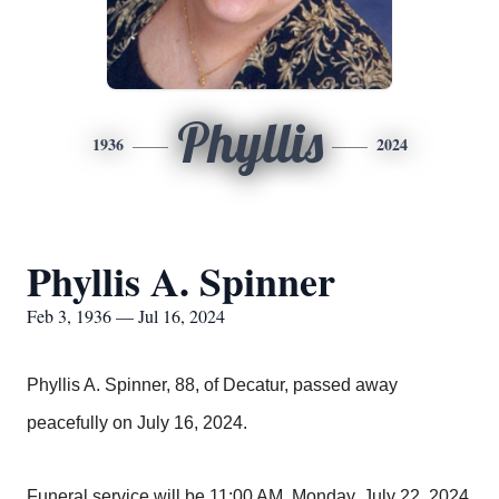
Phyllis
1936
2024
Phyllis A. Spinner
Feb 3, 1936 — Jul 16, 2024
Phyllis A. Spinner, 88, of Decatur, passed away
peacefully on July 16, 2024.
Funeral service will be 11:00 AM, Monday, July 22, 2024