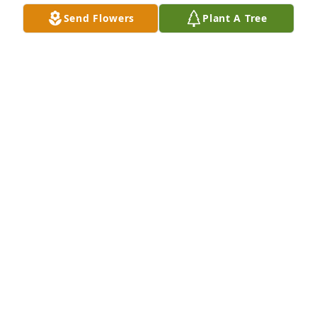
Send Flowers
Plant A Tree