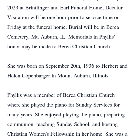
2023 at Brintlinger and Earl Funeral Home, Decatur.
Visitation will be one hour prior to service time on
Friday at the funeral home. Burial will be in Berea
Cemetery, Mt. Auburn, IL. Memorials in Phyllis’
honor may be made to Berea Christian Church.
She was born on September 20th, 1936 to Herbert and
Helen Copenbarger in Mount Auburn, Illinois.
Phyllis was a member of Berea Christian Church
where she played the piano for Sunday Services for
many years. She enjoyed playing the piano, preparing
communion, teaching Sunday School, and hosting
Christian Women's Fellowship in her home. She was a