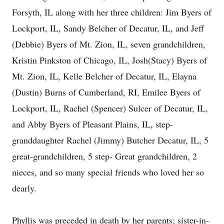
Forsyth, IL along with her three children: Jim Byers of
Lockport, IL, Sandy Belcher of Decatur, IL, and Jeff
(Debbie) Byers of Mt. Zion, IL, seven grandchildren,
Kristin Pinkston of Chicago, IL, Josh(Stacy) Byers of
Mt. Zion, IL, Kelle Belcher of Decatur, IL, Elayna
(Dustin) Burns of Cumberland, RI, Emilee Byers of
Lockport, IL, Rachel (Spencer) Sulcer of Decatur, IL,
and Abby Byers of Pleasant Plains, IL, step-
granddaughter Rachel (Jimmy) Butcher Decatur, IL, 5
great-grandchildren, 5 step- Great grandchildren, 2
nieces, and so many special friends who loved her so
dearly.
Phyllis was preceded in death by her parents; sister-in-