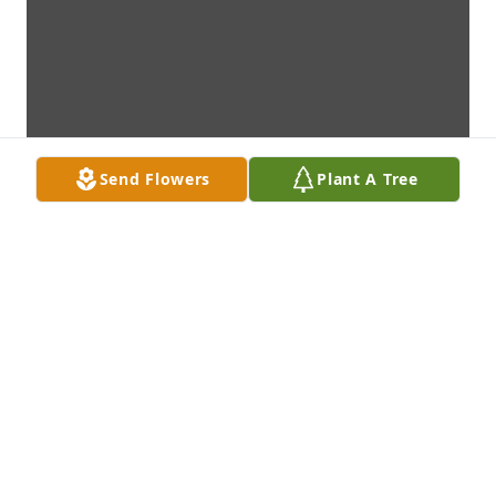
Send Flowers
Plant A Tree