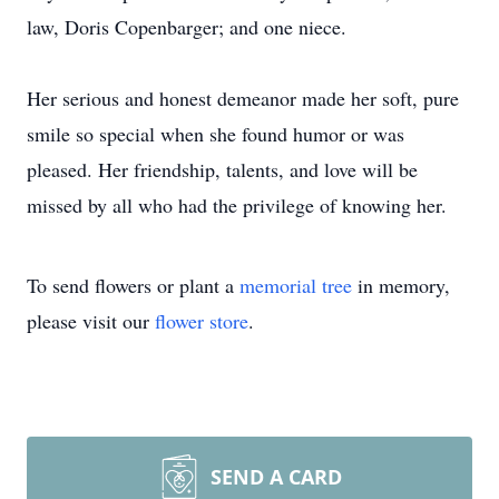
law, Doris Copenbarger; and one niece.
Her serious and honest demeanor made her soft, pure
smile so special when she found humor or was
pleased. Her friendship, talents, and love will be
missed by all who had the privilege of knowing her.
To send flowers or plant a
memorial tree
in memory,
please visit our
flower store
.
SEND A CARD