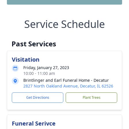
Service Schedule
Past Services
Visitation
Friday, January 27, 2023
10:00 - 11:00 am
Brintlinger and Earl Funeral Home - Decatur
2827 North Oakland Avenue, Decatur, IL 62526
Get Directions
Plant Trees
Funeral Serivce