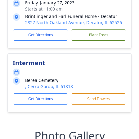
Friday, January 27, 2023
Starts at 11:00 am
Brintlinger and Earl Funeral Home - Decatur
2827 North Oakland Avenue, Decatur, IL 62526
Get Directions
Plant Trees
Interment
Berea Cemetery
, Cerro Gordo, IL 61818
Get Directions
Send Flowers
Photo Gallery