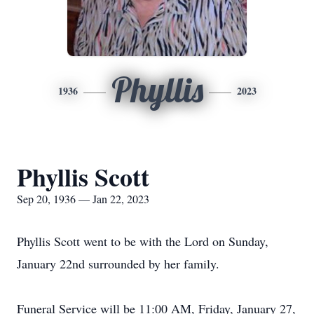
Phyllis
1936
2023
Phyllis Scott
Sep 20, 1936 — Jan 22, 2023
Phyllis Scott went to be with the Lord on Sunday,
January 22nd surrounded by her family.
Funeral Service will be 11:00 AM, Friday, January 27,