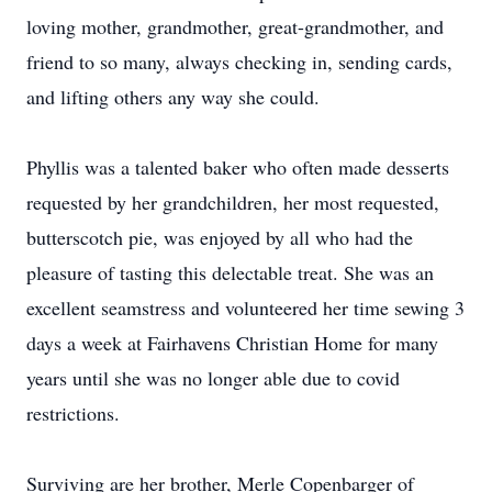
loving mother, grandmother, great-grandmother, and
friend to so many, always checking in, sending cards,
and lifting others any way she could.
Phyllis was a talented baker who often made desserts
requested by her grandchildren, her most requested,
butterscotch pie, was enjoyed by all who had the
pleasure of tasting this delectable treat. She was an
excellent seamstress and volunteered her time sewing 3
days a week at Fairhavens Christian Home for many
years until she was no longer able due to covid
restrictions.
Surviving are her brother, Merle Copenbarger of