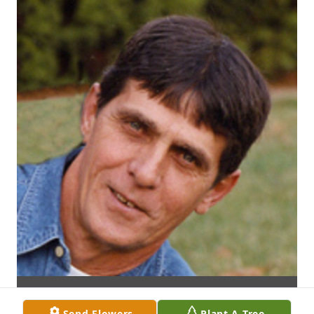
Send Flowers
Plant A Tree