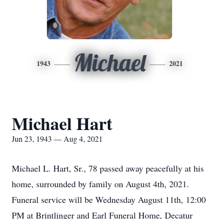
Michael
1943
2021
Michael Hart
Jun 23, 1943 — Aug 4, 2021
Michael L. Hart, Sr., 78 passed away peacefully at his
home, surrounded by family on August 4th, 2021.
Funeral service will be Wednesday August 11th, 12:00
PM at Brintlinger and Earl Funeral Home, Decatur