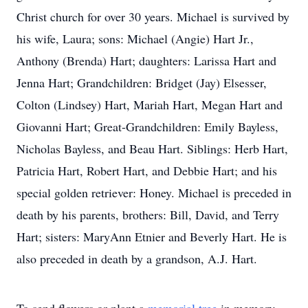
Christ church for over 30 years. Michael is survived by
his wife, Laura; sons: Michael (Angie) Hart Jr.,
Anthony (Brenda) Hart; daughters: Larissa Hart and
Jenna Hart; Grandchildren: Bridget (Jay) Elsesser,
Colton (Lindsey) Hart, Mariah Hart, Megan Hart and
Giovanni Hart; Great-Grandchildren: Emily Bayless,
Nicholas Bayless, and Beau Hart. Siblings: Herb Hart,
Patricia Hart, Robert Hart, and Debbie Hart; and his
special golden retriever: Honey. Michael is preceded in
death by his parents, brothers: Bill, David, and Terry
Hart; sisters: MaryAnn Etnier and Beverly Hart. He is
also preceded in death by a grandson, A.J. Hart.