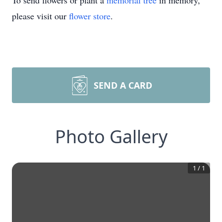
To send flowers or plant a
memorial tree
in memory,
please visit our
flower store
.
SEND A CARD
Photo Gallery
1
/
1