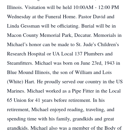
Illinois. Visitation will be held 10:00AM - 12:00 PM
Wednesday at the Funeral Home. Pastor David and
Linda Gessman will be officiating. Burial will be in
Macon County Memorial Park, Decatur. Memorials in
Michael’s honor can be made to St. Jude’s Children’s
Research Hospital or UA Local 137 Plumbers and
Steamfitters. Michael was born on June 23rd, 1943 in
Blue Mound Illinois, the son of William and Lois
(White) Hart. He proudly served our country in the US
Marines. Michael worked as a Pipe Fitter in the Local
65 Union for 41 years before retirement. In his
retirement, Michael enjoyed reading, traveling, and
spending time with his family, grandkids and great
grandkids. Michael also was a member of the Body of