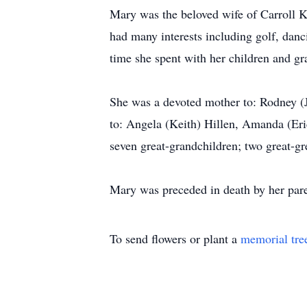
Mary was the beloved wife of Carroll 
had many interests including golf, danc
time she spent with her children and gr
She was a devoted mother to: Rodney (J
to: Angela (Keith) Hillen, Amanda (Eri
seven great-grandchildren; two great-gr
Mary was preceded in death by her pare
To send flowers or plant a
memorial tre