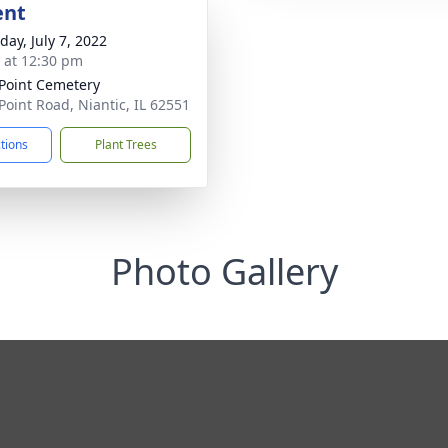
ent
day, July 7, 2022
s at 12:30 pm
Point Cemetery
Point Road, Niantic, IL 62551
ctions
Plant Trees
Photo Gallery