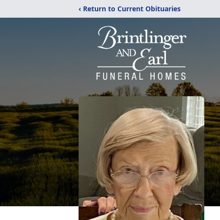
‹ Return to Current Obituaries