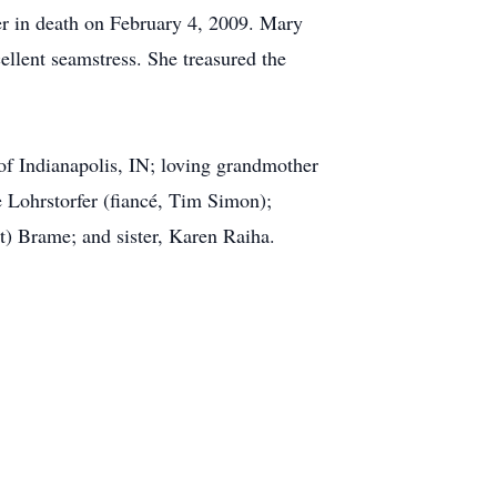
r in death on February 4, 2009. Mary
ellent seamstress. She treasured the
f Indianapolis, IN; loving grandmother
 Lohrstorfer (fiancé, Tim Simon);
at) Brame; and sister, Karen Raiha.