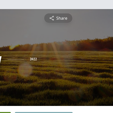
Share
y
2022