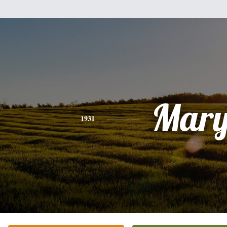
Mar
1931