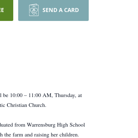
EE
SEND A CARD
ll be 10:00 – 11:00 AM, Thursday, at
ic Christian Church.
aduated from Warrensburg High School
h the farm and raising her children.