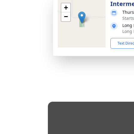
Interm
+
Thurs
−
Start
Long 
Long 
Text Dire