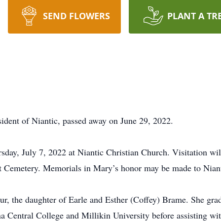
SEND FLOWERS
PLANT A TR
ident of Niantic, passed away on June 29, 2022.
sday, July 7, 2022 at Niantic Christian Church. Visitation wi
int Cemetery. Memorials in Mary’s honor may be made to Niant
r, the daughter of Earle and Esther (Coffey) Brame. She gr
a Central College and Millikin University before assisting wit