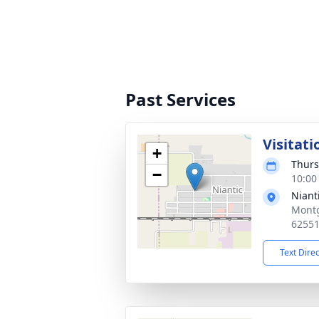
Past Services
Visitati
+
Thurs
−
10:00
Niant
Montg
6255
Text Dire