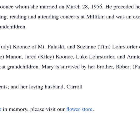
Koonce whom she married on March 28, 1956. He preceded he
ing, reading and attending concerts at Millikin and was an exc
andchildren.
udy) Koonce of Mt. Pulaski, and Suzanne (Tim) Lohrstorfer o
c) Manon, Jared (Kiley) Koonce, Luke Lohrstorfer, and Annie
eat grandchildren. Mary is survived by her brother, Robert (P
nts; and her loving husband, Carroll
e
in memory, please visit our
flower store
.