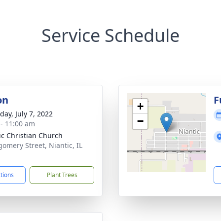
Service Schedule
on
F
+
day, July 7, 2022
−
 - 11:00 am
ic Christian Church
omery Street, Niantic, IL
1
ctions
Plant Trees