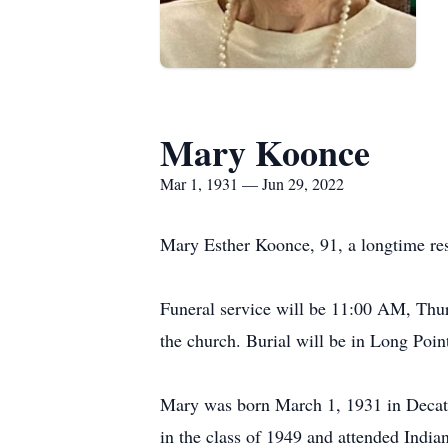
Mary Koonce
Mar 1, 1931 — Jun 29, 2022
Mary Esther Koonce, 91, a longtime res
Funeral service will be 11:00 AM, Thur
the church. Burial will be in Long Po
Mary was born March 1, 1931 in Decatu
in the class of 1949 and attended Indian