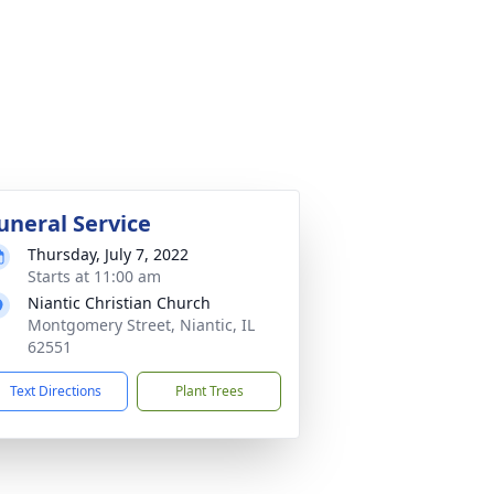
uneral Service
Thursday, July 7, 2022
Starts at 11:00 am
Niantic Christian Church
Montgomery Street, Niantic, IL
62551
Text Directions
Plant Trees