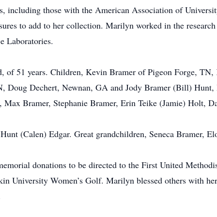
ups, including those with the American Association of Univer
easures to add to her collection. Marilyn worked in the resear
e Laboratories.
d, of 51 years. Children, Kevin Bramer of Pigeon Forge, TN,
N, Doug Dechert, Newnan, GA and Jody Bramer (Bill) Hunt, D
 Max Bramer, Stephanie Bramer, Erin Teike (Jamie) Holt, Dav
Hunt (Calen) Edgar. Great grandchildren, Seneca Bramer, Elo
, memorial donations to be directed to the First United Metho
in University Women’s Golf. Marilyn blessed others with her 
.