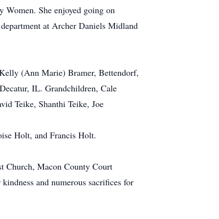
sity Women. She enjoyed going on
ch department at Archer Daniels Midland
 Kelly (Ann Marie) Bramer, Bettendorf,
ecatur, IL. Grandchildren, Cale
id Teike, Shanthi Teike, Joe
ise Holt, and Francis Holt.
dist Church, Macon County Court
kindness and numerous sacrifices for