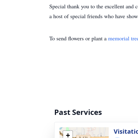
Special thank you to the excellent and
a host of special friends who have show
To send flowers or plant a
memorial tre
Past Services
Visitati
+