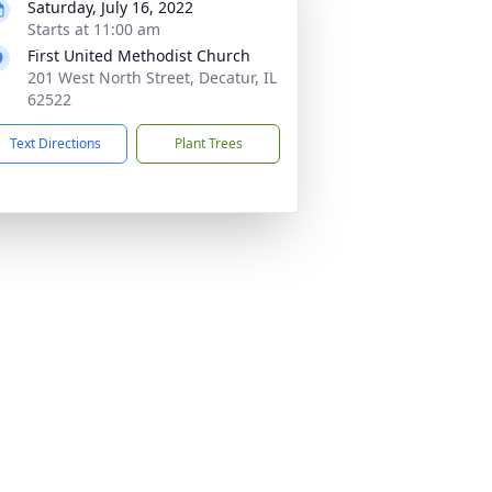
Saturday, July 16, 2022
Starts at 11:00 am
First United Methodist Church
201 West North Street, Decatur, IL
62522
Text Directions
Plant Trees