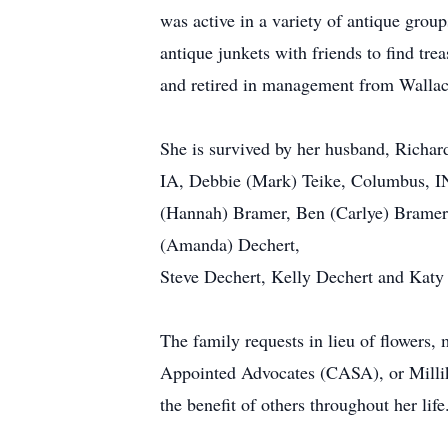
was active in a variety of antique gro
antique junkets with friends to find tr
and retired in management from Wallac
She is survived by her husband, Richar
IA, Debbie (Mark) Teike, Columbus, I
(Hannah) Bramer, Ben (Carlye) Bramer,
(Amanda) Dechert,
Steve Dechert, Kelly Dechert and Katy 
The family requests in lieu of flowers
Appointed Advocates (CASA), or Millik
the benefit of others throughout her life