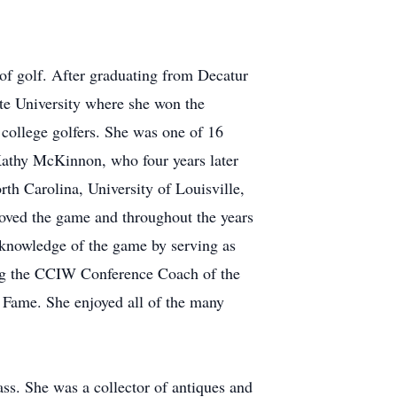
of golf. After graduating from Decatur
ate University where she won the
college golfers. She was one of 16
 Kathy McKinnon, who four years later
h Carolina, University of Louisville,
loved the game and throughout the years
knowledge of the game by serving as
ving the CCIW Conference Coach of the
f Fame. She enjoyed all of the many
s. She was a collector of antiques and