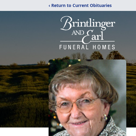
‹ Return to Current Obituaries