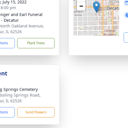
, July 15, 2022
−
- 8:00 pm
linger and Earl Funeral
- Decatur
North Oakland Avenue,
ur, IL 62526
ctions
Plant Trees
ent
ng Springs Cemetery
Boiling Springs Road,
ur, IL 62526
ctions
Send Flowers