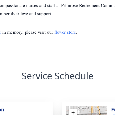
 compassionate nurses and staff at Primrose Retirement Comm
n her their love and support.
e
in memory, please visit our
flower store
.
Service Schedule
on
F
+