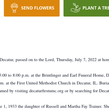
SEND FLOWERS
PLANT A TR
Decatur, passed on to the Lord, Thursday, July 7, 2022 at ho
5:00 to 8:00 p.m. at the Brintlinger and Earl Funeral Home, De
.m. at the First United Methodist Church in Decatur, IL. Buria
eamed by visiting decaturfirstumc.org or by searching for D
 1, 1933 the daughter of Russell and Martha Fay Trainer. She 