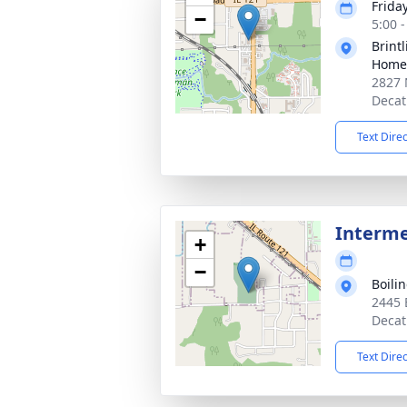
Friday
−
5:00 
Brint
Home 
2827 
Decat
Text Dire
Interm
+
−
Boili
2445 
Decat
Text Dire