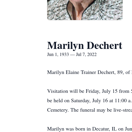
Marilyn Dechert
Jun 1, 1933 — Jul 7, 2022
Marilyn Elaine Trainer Dechert, 89, of 
Visitation will be Friday, July 15 from 
be held on Saturday, July 16 at 11:00 a
Cemetery. The funeral may be live-str
Marilyn was born in Decatur, IL on June