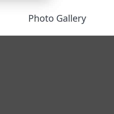
Photo Gallery