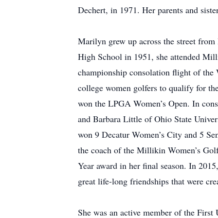
Dechert, in 1971. Her parents and siste
Marilyn grew up across the street from
High School in 1951, she attended Milli
championship consolation flight of the
college women golfers to qualify for th
won the LPGA Women’s Open. In consolat
and Barbara Little of Ohio State Univer
won 9 Decatur Women’s City and 5 Seni
the coach of the Millikin Women’s Golf
Year award in her final season. In 2015
great life-long friendships that were cr
She was an active member of the First 