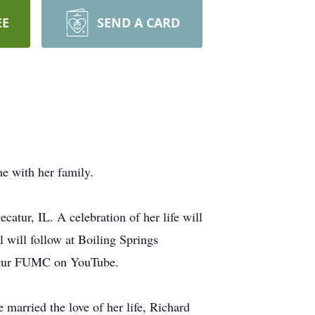
EE
SEND A CARD
me with her family.
catur, IL. A celebration of her life will
l will follow at Boiling Springs
ecatur FUMC on YouTube.
married the love of her life, Richard