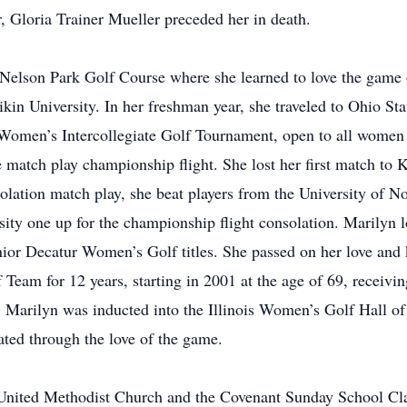
r, Gloria Trainer Mueller preceded her in death.
 Nelson Park Golf Course where she learned to love the game 
kin University. In her freshman year, she traveled to Ohio St
 Women’s Intercollegiate Golf Tournament, open to all women 
e match play championship flight. She lost her first match to
ion match play, she beat players from the University of Nort
sity one up for the championship flight consolation. Marilyn 
or Decatur Women’s Golf titles. She passed on her love and 
 Team for 12 years, starting in 2001 at the age of 69, recei
, Marilyn was inducted into the Illinois Women’s Golf Hall o
eated through the love of the game.
United Methodist Church and the Covenant Sunday School Clas