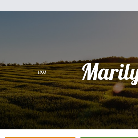
Maril
1933