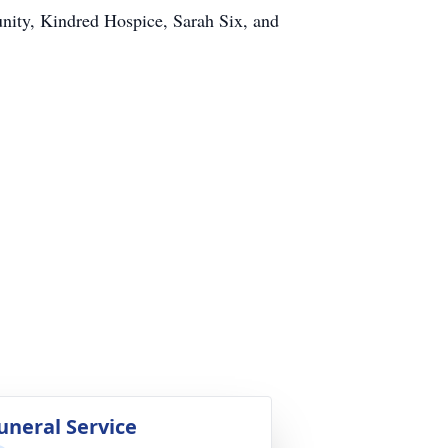
unity, Kindred Hospice, Sarah Six, and
uneral Service