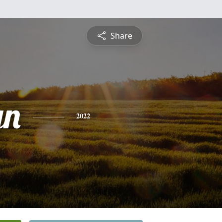
Share
yn
2022