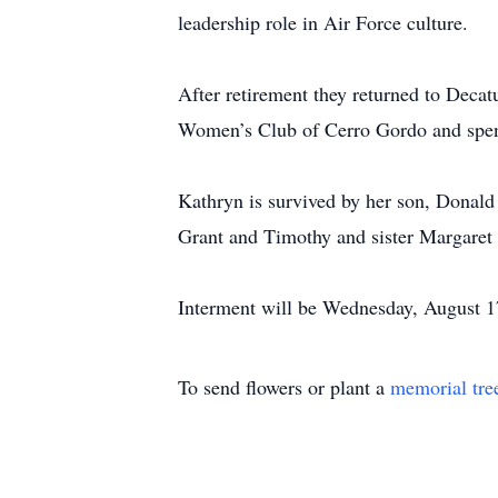
leadership role in Air Force culture.
After retirement they returned to Decatu
Women’s Club of Cerro Gordo and spent
Kathryn is survived by her son, Donald 
Grant and Timothy and sister Margaret
Interment will be Wednesday, August 17
To send flowers or plant a
memorial tre