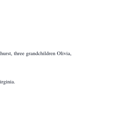
hurst, three grandchildren Olivia,
rginia.