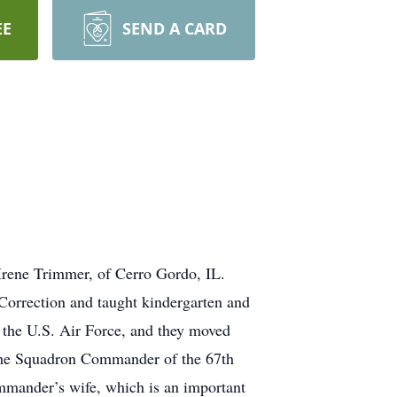
EE
SEND A CARD
Irene Trimmer, of Cerro Gordo, IL.
Correction and taught kindergarten and
 the U.S. Air Force, and they moved
 the Squadron Commander of the 67th
mmander’s wife, which is an important