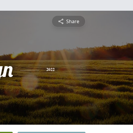
Share
yn
2022