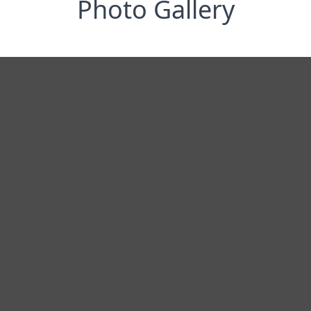
Photo Gallery