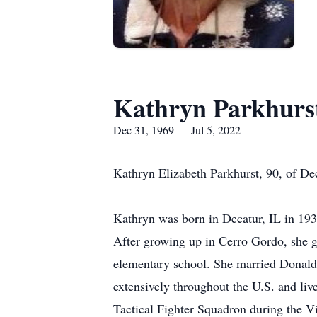
Kathryn Parkhurs
Dec 31, 1969 — Jul 5, 2022
Kathryn Elizabeth Parkhurst, 90, of Dec
Kathryn was born in Decatur, IL in 19
After growing up in Cerro Gordo, she g
elementary school. She married Donald 
extensively throughout the U.S. and l
Tactical Fighter Squadron during the V