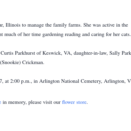
r, Illinois to manage the family farms. She was active in the
 much of her time gardening reading and caring for her cats.
Curtis Parkhurst of Keswick, VA, daughter-in-law, Sally Park
 (Snookie) Crickman.
, at 2:00 p.m., in Arlington National Cemetery, Arlington, Vi
e
in memory, please visit our
flower store
.