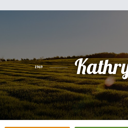
Kathr
1969