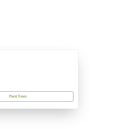
Plant Trees