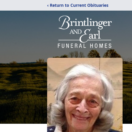
‹ Return to Current Obituaries