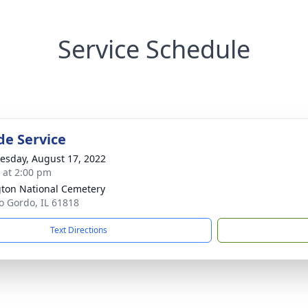
Service Schedule
de Service
sday, August 17, 2022
s at 2:00 pm
gton National Cemetery
ro Gordo, IL 61818
Text Directions