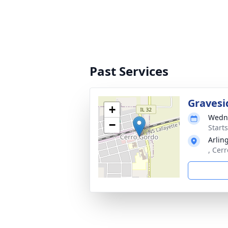
Past Services
Gravesi
+
Wedne
−
Start
Arlin
, Cer