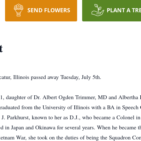
SEND FLOWERS
PLANT A TR
t
atur, Illinois passed away Tuesday, July 5th.
31, daughter of Dr. Albert Ogden Trimmer, MD and Albertha 
raduated from the University of Illinois with a BA in Speech 
J. Parkhurst, known to her as D.J., who became a Colonel in
ived in Japan and Okinawa for several years. When he became
ietnam War, she took on the duties of being the Squadron Co