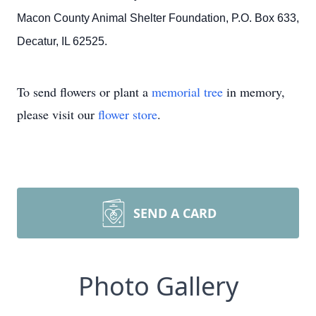
Macon County Animal Shelter Foundation, P.O. Box 633,
Decatur, IL 62525.
To send flowers or plant a
memorial tree
in memory,
please visit our
flower store
.
SEND A CARD
Photo Gallery