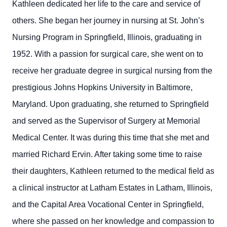
Kathleen dedicated her life to the care and service of
others. She began her journey in nursing at St. John’s
Nursing Program in Springfield, Illinois, graduating in
1952. With a passion for surgical care, she went on to
receive her graduate degree in surgical nursing from the
prestigious Johns Hopkins University in Baltimore,
Maryland. Upon graduating, she returned to Springfield
and served as the Supervisor of Surgery at Memorial
Medical Center. It was during this time that she met and
married Richard Ervin. After taking some time to raise
their daughters, Kathleen returned to the medical field as
a clinical instructor at Latham Estates in Latham, Illinois,
and the Capital Area Vocational Center in Springfield,
where she passed on her knowledge and compassion to