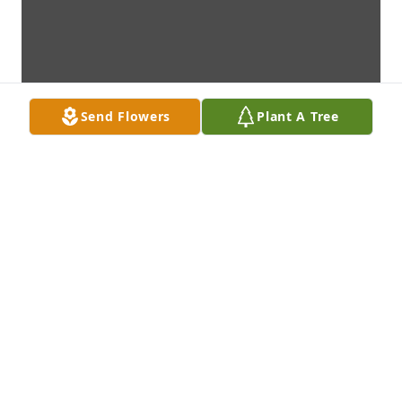
Send Flowers
Plant A Tree