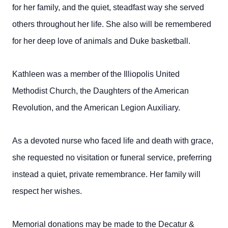
for her family, and the quiet, steadfast way she served
others throughout her life. She also will be remembered
for her deep love of animals and Duke basketball.
Kathleen was a member of the Illiopolis United
Methodist Church, the Daughters of the American
Revolution, and the American Legion Auxiliary.
As a devoted nurse who faced life and death with grace,
she requested no visitation or funeral service, preferring
instead a quiet, private remembrance. Her family will
respect her wishes.
Memorial donations may be made to the Decatur &