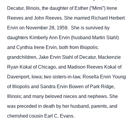
Decatur, Illinois, the daughter of Esther (“Mimi”) Irene
Reeves and John Reeves. She married Richard Herbert
Ervin on November 28, 1959. She is survived by
daughters Kimberly Ann Ervin (husband Martin Stahl)
and Cynthia Irene Ervin, both from Illiopolis;
grandchildren, Jake Ervin Stahl of Decatur, Mackenzie
Ryan Kokal of Chicago, and Madison Reeves Kokal of
Davenport, Iowa; two sisters-in-law, Rosella Ervin Young
of Illiopolis and Sandra Ervin Bowen of Park Ridge,
Illinois; and many beloved nieces and nephews. She
was preceded in death by her husband, parents, and
cherished cousin Earl C. Evans.