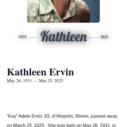
Kathleen
1931
2025
Kathleen Ervin
May 26, 1931 — Mar 25, 2025
“Kay” Adele Ervin, 93, of Illiopolis, Illinois, passed away
on March 25, 2025. She was born on May 26, 1931, in