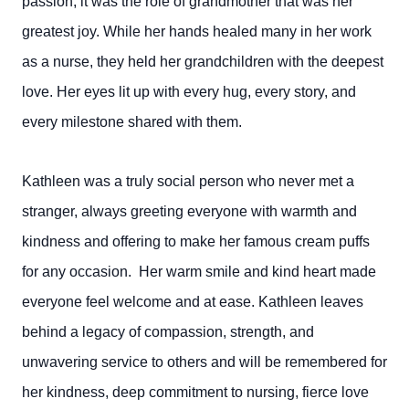
passion, it was the role of grandmother that was her
greatest joy. While her hands healed many in her work
as a nurse, they held her grandchildren with the deepest
love. Her eyes lit up with every hug, every story, and
every milestone shared with them.
Kathleen was a truly social person who never met a
stranger, always greeting everyone with warmth and
kindness and offering to make her famous cream puffs
for any occasion. Her warm smile and kind heart made
everyone feel welcome and at ease. Kathleen leaves
behind a legacy of compassion, strength, and
unwavering service to others and will be remembered for
her kindness, deep commitment to nursing, fierce love