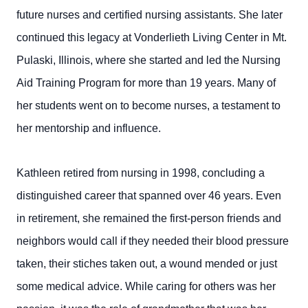
future nurses and certified nursing assistants. She later
continued this legacy at Vonderlieth Living Center in Mt.
Pulaski, Illinois, where she started and led the Nursing
Aid Training Program for more than 19 years. Many of
her students went on to become nurses, a testament to
her mentorship and influence.
Kathleen retired from nursing in 1998, concluding a
distinguished career that spanned over 46 years. Even
in retirement, she remained the first-person friends and
neighbors would call if they needed their blood pressure
taken, their stiches taken out, a wound mended or just
some medical advice. While caring for others was her