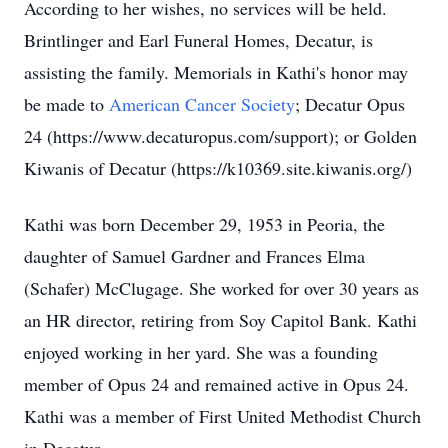
According to her wishes, no services will be held.
Brintlinger and Earl Funeral Homes, Decatur, is
assisting the family. Memorials in Kathi's honor may
be made to
American Cancer Society
; Decatur Opus
24 (https://www.decaturopus.com/support); or Golden
Kiwanis of Decatur (https://k10369.site.kiwanis.org/)
Kathi was born December 29, 1953 in Peoria, the
daughter of Samuel Gardner and Frances Elma
(Schafer) McClugage. She worked for over 30 years as
an HR director, retiring from Soy Capitol Bank. Kathi
enjoyed working in her yard. She was a founding
member of Opus 24 and remained active in Opus 24.
Kathi was a member of First United Methodist Church