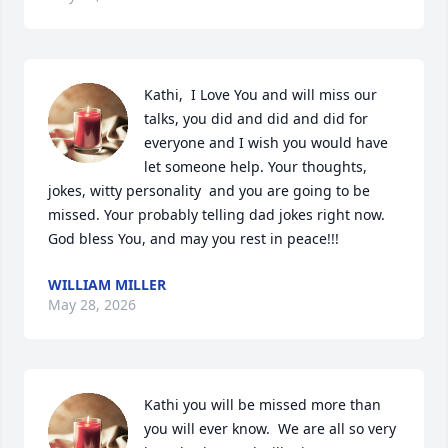
Kathi,  I Love You and will miss our 
talks, you did and did and did for 
everyone and I wish you would have 
let someone help. Your thoughts, 
jokes, witty personality  and you are going to be 
missed. Your probably telling dad jokes right now. 
God bless You, and may you rest in peace!!!
WILLIAM MILLER
May 28, 2026
Kathi you will be missed more than 
you will ever know.  We are all so very 