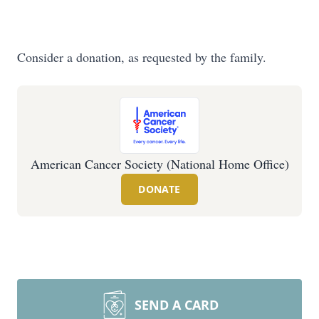
Consider a donation, as requested by the family.
American Cancer Society (National Home Office)
DONATE
SEND A CARD