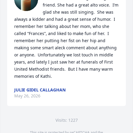
friend. She had a great alto voice.  I’m 
glad she was still singing.  She was 
always a kidder and had a great sense of humor.  I 
remember her talking about her mom, who she 
called “Frances”, and liked to make fun of her.  I 
remember her putting her fist on her hip and 
making some smart aleck comment about anything 
or anyone.  Unfortunately we lost touch in middle 
years, and lately I just saw her at funerals of First 
United Methodist friends.  But I have many warm 
memories of Kathi.
JULIE GIDEL CALLAGHAN
May 26, 2026
Visits: 1227
This site is protected by reCAPTCHA and the