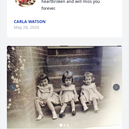
heartbroken and will miss you 
forever.
CARLA WATSON
May 28, 2026