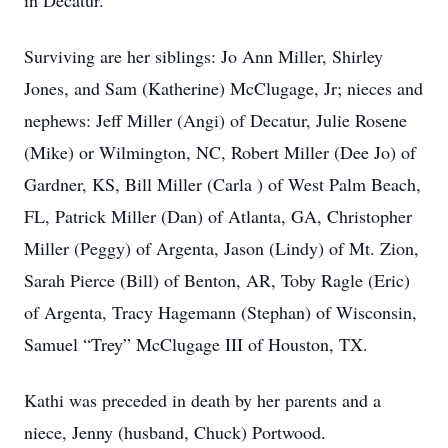
in Decatur.
Surviving are her siblings: Jo Ann Miller, Shirley
Jones, and Sam (Katherine) McClugage, Jr; nieces and
nephews: Jeff Miller (Angi) of Decatur, Julie Rosene
(Mike) or Wilmington, NC, Robert Miller (Dee Jo) of
Gardner, KS, Bill Miller (Carla ) of West Palm Beach,
FL, Patrick Miller (Dan) of Atlanta, GA, Christopher
Miller (Peggy) of Argenta, Jason (Lindy) of Mt. Zion,
Sarah Pierce (Bill) of Benton, AR, Toby Ragle (Eric)
of Argenta, Tracy Hagemann (Stephan) of Wisconsin,
Samuel “Trey” McClugage III of Houston, TX.
Kathi was preceded in death by her parents and a
niece, Jenny (husband, Chuck) Portwood.