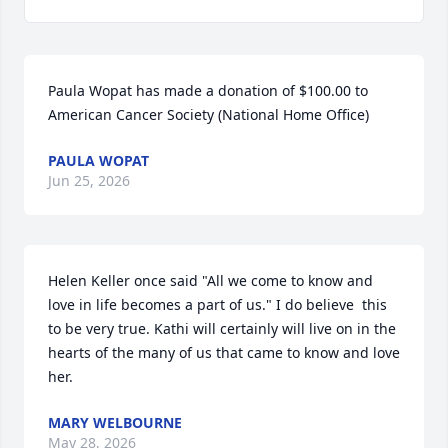
Paula Wopat has made a donation of $100.00 to 
American Cancer Society (National Home Office)
PAULA WOPAT
Jun 25, 2026
Helen Keller once said "All we come to know and 
love in life becomes a part of us." I do believe  this 
to be very true. Kathi will certainly will live on in the 
hearts of the many of us that came to know and love 
her.
MARY WELBOURNE
May 28, 2026