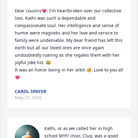
Dear cousins💗. I'm heartbroken over our collective 
loss. Kathi was such a dependable and 
compassionate soul. Her intelligence and sense of 
humor were magnetic and her love and service to 
family were undeniable. My dear friend has left this 
earth but all our loved ones are once again 
undoubtedly roaring as she regales them with her 
joyful joke list. 😂

It was an honor being in her orbit 🥳. Love to you all 
💗
CAROL SPAYER
May 27, 2026
Kathi, or as we called her in high 
school MYF/ choir, Clug, was a good 