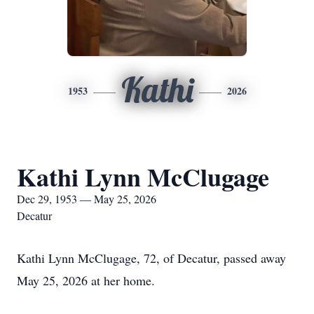
Kathi
1953
2026
Kathi Lynn McClugage
Dec 29, 1953 — May 25, 2026
Decatur
Kathi Lynn McClugage, 72, of Decatur, passed away
May 25, 2026 at her home.