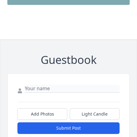
Guestbook
Add Photos
Light Candle
Submit Post