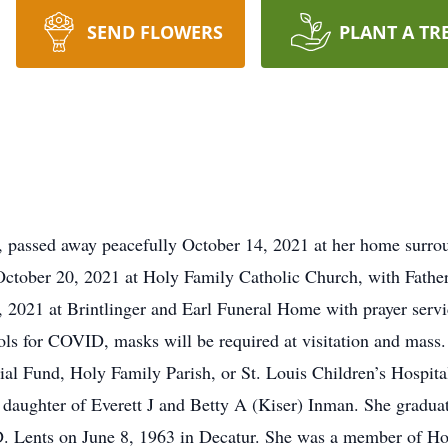
SEND FLOWERS
PLANT A TR
, passed away peacefully October 14, 2021 at her home surrou
tober 20, 2021 at Holy Family Catholic Church, with Father 
2021 at Brintlinger and Earl Funeral Home with prayer servic
ls for COVID, masks will be required at visitation and mass
l Fund, Holy Family Parish, or St. Louis Children’s Hospita
 daughter of Everett J and Betty A (Kiser) Inman. She gradu
 D. Lents on June 8, 1963 in Decatur. She was a member of H