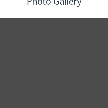
Photo Gallery