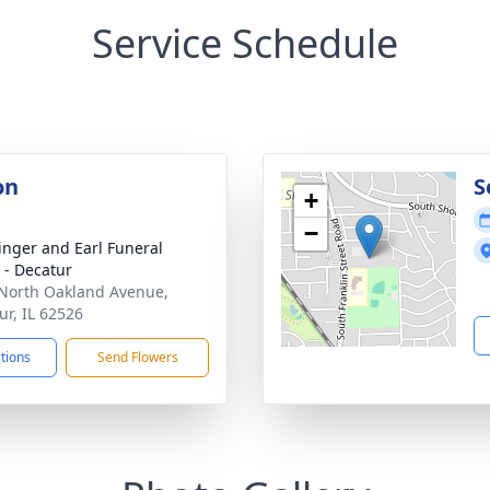
Service Schedule
on
S
+
−
linger and Earl Funeral
- Decatur
North Oakland Avenue,
ur, IL 62526
ctions
Send Flowers