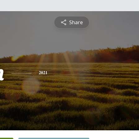
Share
n
2021