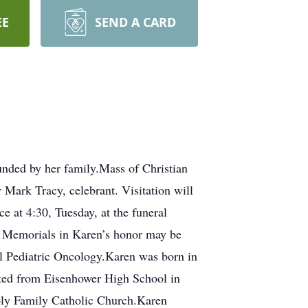
EE
SEND A CARD
nded by her family.Mass of Christian
Mark Tracy, celebrant. Visitation will
e at 4:30, Tuesday, at the funeral
. Memorials in Karen’s honor may be
l Pediatric Oncology.Karen was born in
ated from Eisenhower High School in
oly Family Catholic Church.Karen