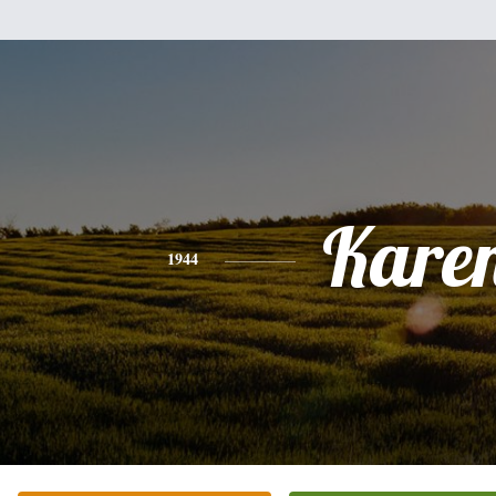
Kare
1944