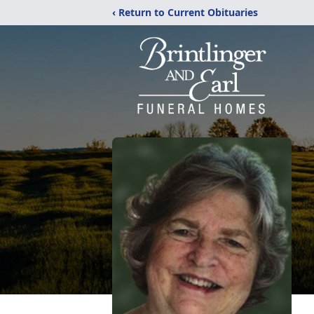
‹ Return to Current Obituaries