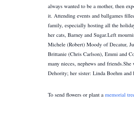
always wanted to be a mother, then expo
it. Attending events and ballgames fill
family, especially hosting all the holid
her cats, Barney and Sugar.Left mourni
Michele (Robert) Moody of Decatur, Ju
Brittanie (Chris Carlson), Emmi and C
many nieces, nephews and friends.She 
Dehority; her sister: Linda Boehm and h
To send flowers or plant a
memorial tre