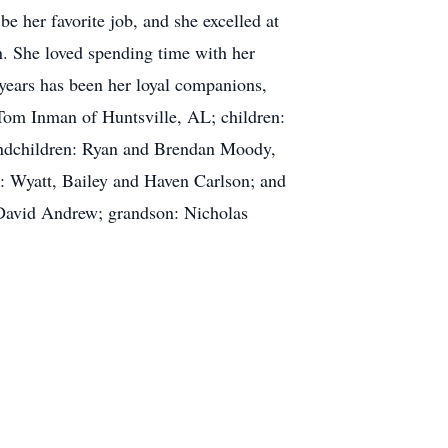
 her favorite job, and she excelled at
n. She loved spending time with her
w years has been her loyal companions,
 Tom Inman of Huntsville, AL; children:
andchildren: Ryan and Brendan Moody,
: Wyatt, Bailey and Haven Carlson; and
 David Andrew; grandson: Nicholas