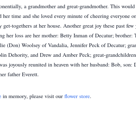
nentially, a grandmother and great-grandmother. This would be
ed her time and she loved every minute of cheering everyone o
ay get-togethers at her house. Another great joy these past fe
ng her loss are her mother: Betty Inman of Decatur; brother:
lie (Don) Woolsey of Vandalia, Jennifer Peck of Decatur; gr
olin Dehority, and Drew and Amber Peck; great-grandchildren
was joyously reunited in heaven with her husband: Bob, son:
er father Everett.
e
in memory, please visit our
flower store
.