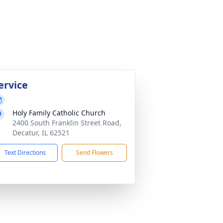
ervice
Holy Family Catholic Church
2400 South Franklin Street Road,
Decatur, IL 62521
Text Directions
Send Flowers