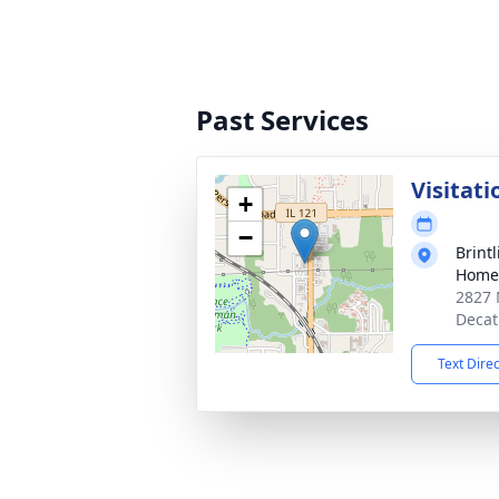
Past Services
Visitati
+
−
Brint
Home 
2827 
Decat
Text Dire