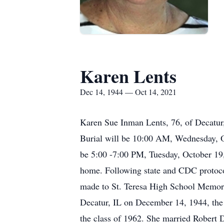
Karen Lents
Dec 14, 1944 — Oct 14, 2021
Karen Sue Inman Lents, 76, of Decatur
Burial will be 10:00 AM, Wednesday, Oc
be 5:00 -7:00 PM, Tuesday, October 19, 
home. Following state and CDC protoco
made to St. Teresa High School Memoria
Decatur, IL on December 14, 1944, the
the class of 1962. She married Robert