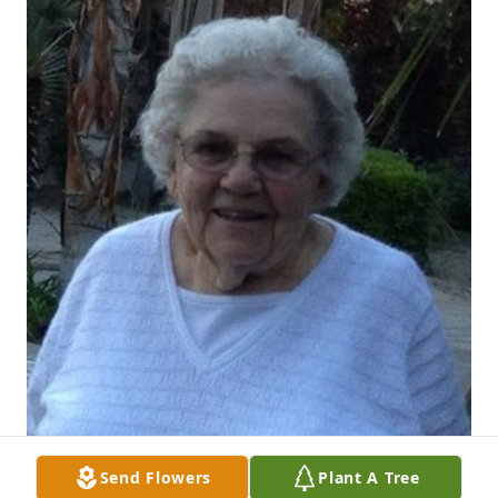
Send Flowers
Plant A Tree