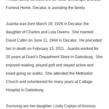
Funeral Home, Decatur, is assisting the family.
Juanita was born March 18, 1926 in Decatur, the
daughter of Charles and Lola Owens. She married
David Catlin on June 11, 1944 in Decatur. He preceded
her in death on February 13, 2011. Juanita worked for
20 years at Grant’s Department Store in Galesburg. She
enjoyed reading, played golf and stayed active and
loved going on walks. She attended the Methodist
Church and volunteered for many years at Cottage
Hospital in Galesburg.
Surviving are her daughter, Linda Coplan of Arizona;