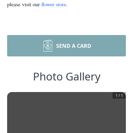
please visit our
flower store
.
SEND A CARD
Photo Gallery
1
/
1