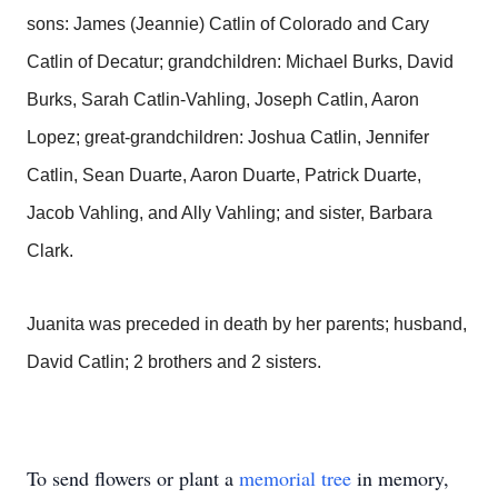
sons: James (Jeannie) Catlin of Colorado and Cary
Catlin of Decatur; grandchildren: Michael Burks, David
Burks, Sarah Catlin-Vahling, Joseph Catlin, Aaron
Lopez; great-grandchildren: Joshua Catlin, Jennifer
Catlin, Sean Duarte, Aaron Duarte, Patrick Duarte,
Jacob Vahling, and Ally Vahling; and sister, Barbara
Clark.
Juanita was preceded in death by her parents; husband,
David Catlin; 2 brothers and 2 sisters.
To send flowers or plant a
memorial tree
in memory,