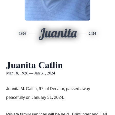
Juanita
1926
2024
Juanita Catlin
Mar 18, 1926 — Jan 31, 2024
Juanita M. Catlin, 97, of Decatur, passed away
peacefully on January 31, 2024.
Private family services will be held. Brintlinger and Earl