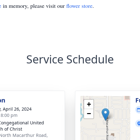
e
in memory, please visit our
flower store
.
Service Schedule
on
F
+
, April 26, 2024
−
- 8:00 pm
 Congegational United
h of Christ
North Macarthur Road,