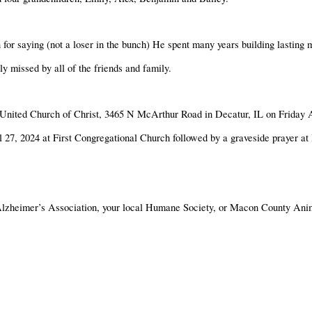
for saying (not a loser in the bunch) He spent many years building lasting
 missed by all of the friends and family.
nal United Church of Christ, 3465 N McArthur Road in Decatur, IL on Friday
l 27, 2024 at First Congregational Church followed by a graveside prayer a
lzheimer’s Association, your local Humane Society, or Macon County Anim