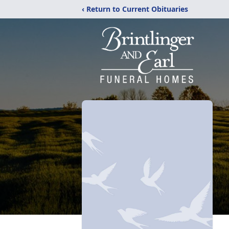
‹ Return to Current Obituaries