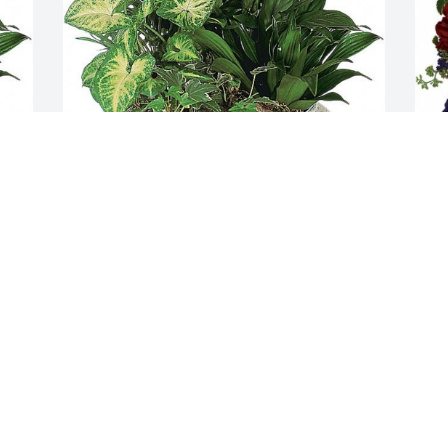
Sonia, Keith and Heather  purchased 
W
.
the Medium Dish Garden  for the family 
c
of James "Jim" Jordan.
l
h
SONIA, KEITH AND HEATHER
Apr 25, 2024
F
A