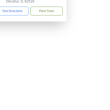
Decatur, IL 62526
Text Directions
Plant Trees