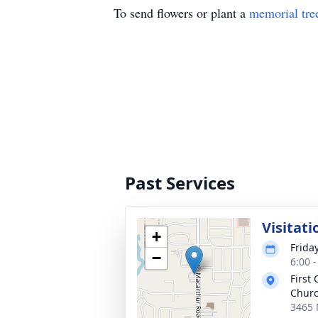
To send flowers or plant a
memorial tre
Past Services
Visitati
+
Friday
−
6:00 
First
Churc
3465 