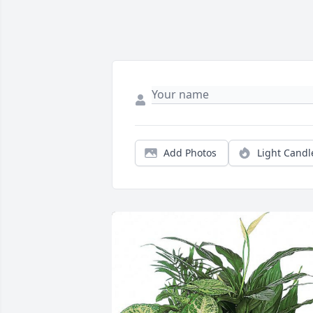
Add Photos
Light Candl