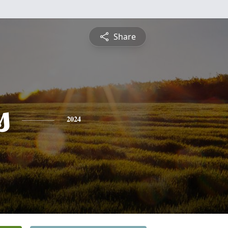
Share
s
2024