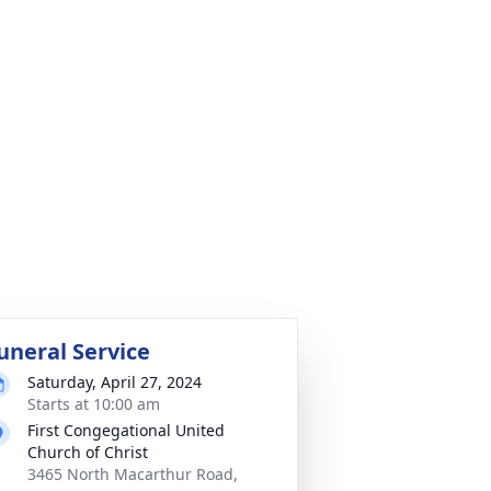
uneral Service
Saturday, April 27, 2024
Starts at 10:00 am
First Congegational United
Church of Christ
3465 North Macarthur Road,