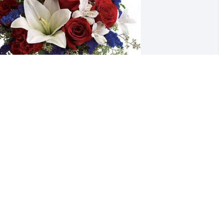
ishing you peace to bring comfort, 
ourage to face the days ahead and 
oving memories to forever hold in your 
earts.
RIENDS & FAMILY
pr 23, 2024