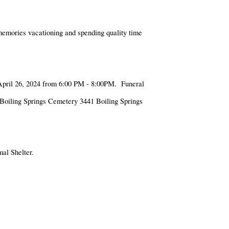
 memories vacationing and spending quality time
 April 26, 2024 from 6:00 PM - 8:00PM. Funeral
t Boiling Springs Cemetery 3441 Boiling Springs
al Shelter.