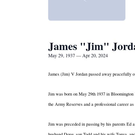
James "Jim" Jord
May 29, 1937 — Apr 20, 2024
James (Jim) V Jordan passed away peacefully on
Jim was born on May 29th 1937 in Bloomington I
the Army Reserves and a professional career as a
Jim was preceded in passing by his parents Ed an
husband Doug, son Todd and his wife Tonya, and