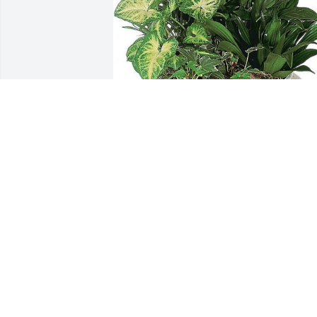
Remembering you and "James Vernelle 
Jordan" in our minds and in our hearts
SONIA, KEITH AND HEATHER
Apr 25, 2024