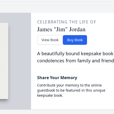
CELEBRATING THE LIFE OF
James "Jim" Jordan
View Book
Buy Book
A beautifully bound keepsake book
condolences from family and friend
Share Your Memory
Contribute your memory to the online
guestbook to be featured in this unique
keepsake book.