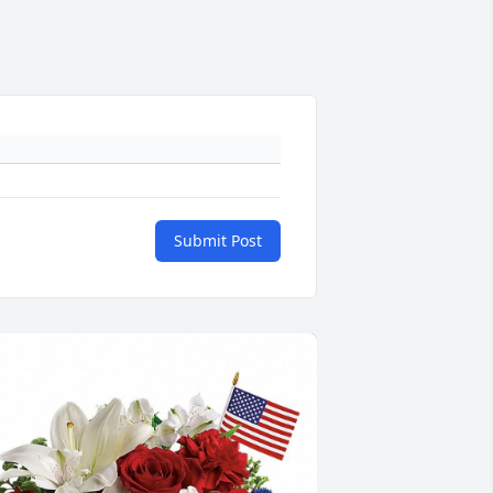
Submit Post