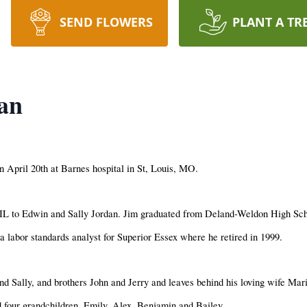
SEND FLOWERS
PLANT A TR
an
 April 20th at Barnes hospital in St, Louis, MO.
L to Edwin and Sally Jordan. Jim graduated from Deland-Weldon High Scho
 labor standards analyst for Superior Essex where he retired in 1999.
d Sally, and brothers John and Jerry and leaves behind his loving wife Mar
 four grandchildren, Emily, Alex, Benjamin and Bailey.