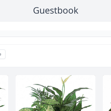
Guestbook
e