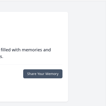
 filled with memories and
s.
Share Your Memory