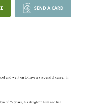
EE
SEND A CARD
ol and went on to have a successful career in
ilyn of 59 years, his daughter Kim and her