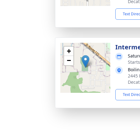
Decat
Text Dire
Interm
+
Satur
−
Start
Boili
2445 
Decat
Text Dire