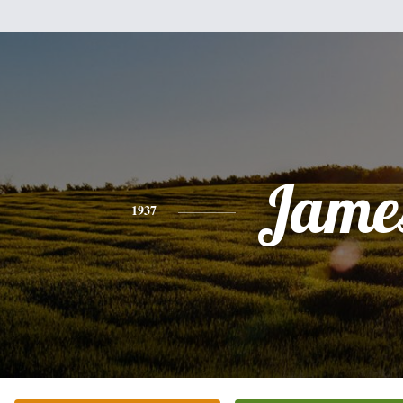
Jame
1937