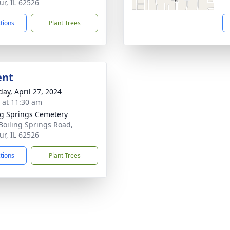
ur, IL 62526
ctions
Plant Trees
ent
day, April 27, 2024
s at 11:30 am
ng Springs Cemetery
Boiling Springs Road,
ur, IL 62526
ctions
Plant Trees