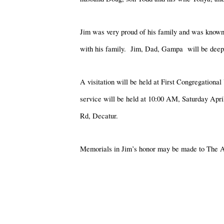
Jim was very proud of his family and was known 
with his family. Jim, Dad, Gampa will be deeply
A visitation will be held at First Congregatio
service will be held at 10:00 AM, Saturday Apri
Rd, Decatur.
Memorials in Jim’s honor may be made to The A