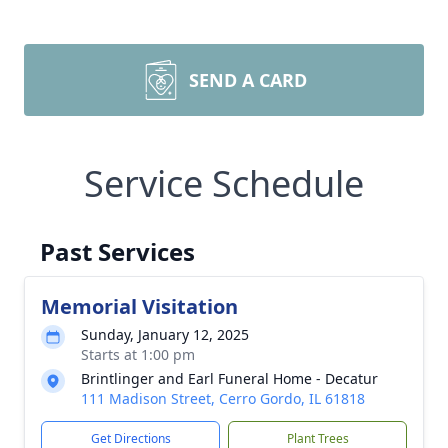
SEND A CARD
Service Schedule
Past Services
Memorial Visitation
Sunday, January 12, 2025
Starts at 1:00 pm
Brintlinger and Earl Funeral Home - Decatur
111 Madison Street, Cerro Gordo, IL 61818
Get Directions
Plant Trees