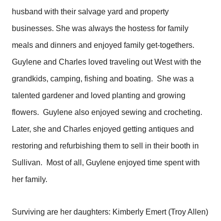
husband with their salvage yard and property
businesses. She was always the hostess for family
meals and dinners and enjoyed family get-togethers.
Guylene and Charles loved traveling out West with the
grandkids, camping, fishing and boating. She was a
talented gardener and loved planting and growing
flowers. Guylene also enjoyed sewing and crocheting.
Later, she and Charles enjoyed getting antiques and
restoring and refurbishing them to sell in their booth in
Sullivan. Most of all, Guylene enjoyed time spent with
her family.
Surviving are her daughters: Kimberly Emert (Troy Allen)