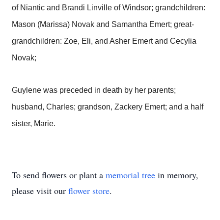
of Niantic and Brandi Linville of Windsor; grandchildren:
Mason (Marissa) Novak and Samantha Emert; great-
grandchildren: Zoe, Eli, and Asher Emert and Cecylia
Novak;
Guylene was preceded in death by her parents;
husband, Charles; grandson, Zackery Emert; and a half
sister, Marie.
To send flowers or plant a
memorial tree
in memory,
please visit our
flower store
.