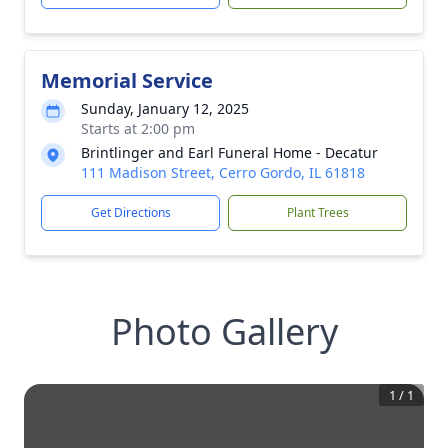
Memorial Service
Sunday, January 12, 2025
Starts at 2:00 pm
Brintlinger and Earl Funeral Home - Decatur
111 Madison Street, Cerro Gordo, IL 61818
Get Directions
Plant Trees
Photo Gallery
1
/
1