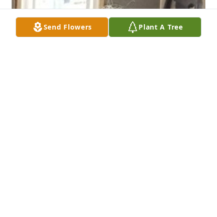
Send Flowers
Plant A Tree