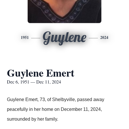
Guylene
1951
2024
Guylene Emert
Dec 6, 1951 — Dec 11, 2024
Guylene Emert, 73, of Shelbyville, passed away
peacefully in her home on December 11, 2024,
surrounded by her family.