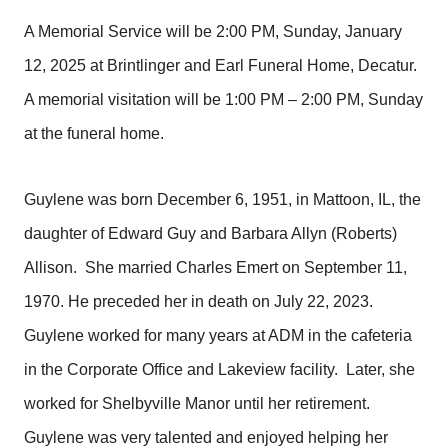
A Memorial Service will be 2:00 PM, Sunday, January
12, 2025 at Brintlinger and Earl Funeral Home, Decatur.
A memorial visitation will be 1:00 PM – 2:00 PM, Sunday
at the funeral home.
Guylene was born December 6, 1951, in Mattoon, IL, the
daughter of Edward Guy and Barbara Allyn (Roberts)
Allison. She married Charles Emert on September 11,
1970. He preceded her in death on July 22, 2023.
Guylene worked for many years at ADM in the cafeteria
in the Corporate Office and Lakeview facility. Later, she
worked for Shelbyville Manor until her retirement.
Guylene was very talented and enjoyed helping her