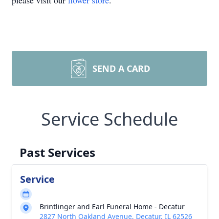
please visit our
flower store
.
SEND A CARD
Service Schedule
Past Services
Service
Brintlinger and Earl Funeral Home - Decatur
2827 North Oakland Avenue, Decatur, IL 62526