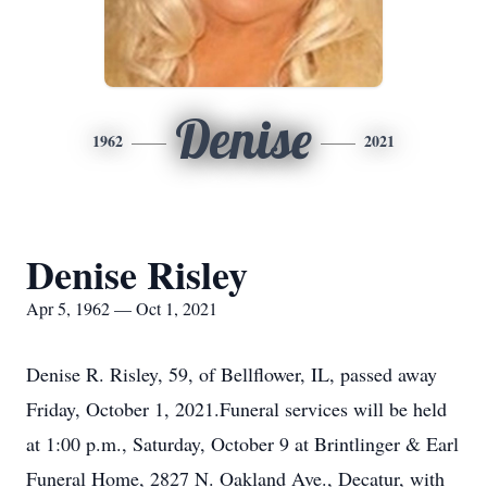
Denise
1962
2021
Denise Risley
Apr 5, 1962 — Oct 1, 2021
Denise R. Risley, 59, of Bellflower, IL, passed away
Friday, October 1, 2021.Funeral services will be held
at 1:00 p.m., Saturday, October 9 at Brintlinger & Earl
Funeral Home, 2827 N. Oakland Ave., Decatur, with