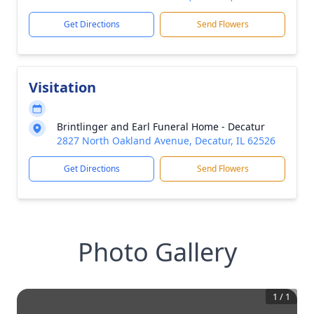
Get Directions
Send Flowers
Visitation
Brintlinger and Earl Funeral Home - Decatur
2827 North Oakland Avenue, Decatur, IL 62526
Get Directions
Send Flowers
Photo Gallery
1
/
1