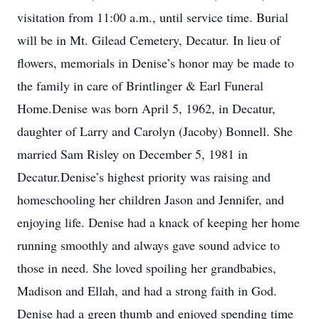
visitation from 11:00 a.m., until service time. Burial
will be in Mt. Gilead Cemetery, Decatur. In lieu of
flowers, memorials in Denise’s honor may be made to
the family in care of Brintlinger & Earl Funeral
Home.Denise was born April 5, 1962, in Decatur,
daughter of Larry and Carolyn (Jacoby) Bonnell. She
married Sam Risley on December 5, 1981 in
Decatur.Denise’s highest priority was raising and
homeschooling her children Jason and Jennifer, and
enjoying life. Denise had a knack of keeping her home
running smoothly and always gave sound advice to
those in need. She loved spoiling her grandbabies,
Madison and Ellah, and had a strong faith in God.
Denise had a green thumb and enjoyed spending time