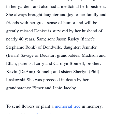
in her garden, and also had a medicinal herb business.
She always brought laughter and joy to her family and
friends with her great sense of humor and will be
greatly missed.Denise is survived by her husband of
nearly 40 years, Sam; son: Jason Risley (fiancée
Stephanie Ronk) of Bondville, daughter: Jennifer
(Brian) Savage of Decatur; grandbabies: Madison and
Ellah; parents: Larry and Carolyn Bonnell; brother:
Kevin (DeAnn) Bonnell; and sister: Sherlyn (Phil)
Laskowski.She was preceded in death by her
grandparents: Elmer and Janie Jacoby.
To send flowers or plant a
memorial tree
in memory,