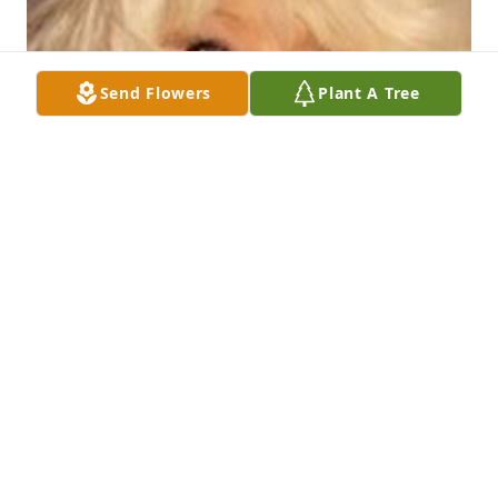
Send Flowers
Plant A Tree