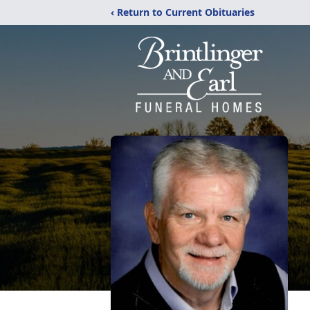
‹ Return to Current Obituaries