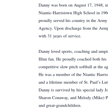
Danny was born on August 17, 1948, in
Niantic-Harristown High School in 196
proudly served his country in the Army
Agency. Upon discharge from the Army i
with 31 years of service.
Danny loved sports, coaching and umpir
Illini fan. He proudly coached both his
competitive slow pitch softball at the 
He was a member of the Niantic Harri
and a lifetime member of St. Paul’s Lu
Danny is survived by his special lady
Sharon Conaway, and Melody (Mike) Pa
and great-grandchildren.