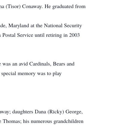
lma (Tisor) Conaway. He graduated from
de, Maryland at the National Security
ostal Service until retiring in 2003
e was an avid Cardinals, Bears and
A special memory was to play
naway; daughters Dana (Ricky) George,
e Thomas; his numerous grandchildren