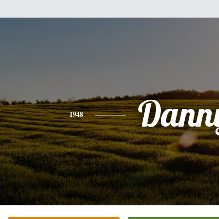
Dann
1948