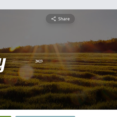
Share
y
2023