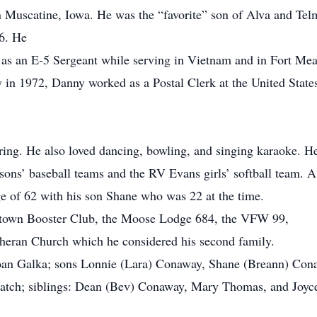
 Muscatine, Iowa. He was the “favorite” son of Alva and Te
6. He
 as an E-5 Sergeant while serving in Vietnam and in Fort Mea
n 1972, Danny worked as a Postal Clerk at the United States P
ing. He also loved dancing, bowling, and singing karaoke. H
 sons’ baseball teams and the RV Evans girls’ softball team. 
age of 62 with his son Shane who was 22 at the time.
stown Booster Club, the Moose Lodge 684, the VFW 99,
theran Church which he considered his second family.
 Joan Galka; sons Lonnie (Lara) Conaway, Shane (Breann) Co
tch; siblings: Dean (Bev) Conaway, Mary Thomas, and Joyc