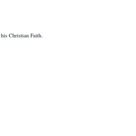
his Christian Faith.