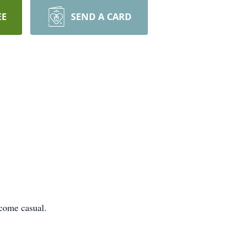
EE
SEND A CARD
 come casual.