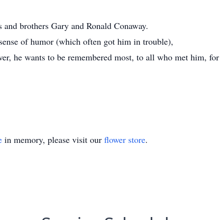
ts and brothers Gary and Ronald Conaway.
ense of humor (which often got him in trouble),
ever, he wants to be remembered most, to all who met him, for 
e
in memory, please visit our
flower store
.