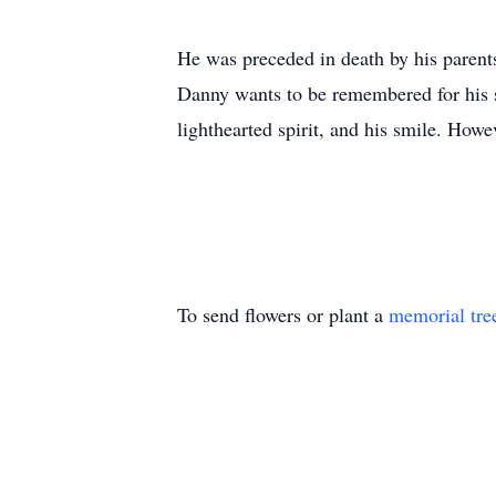
He was preceded in death by his paren
Danny wants to be remembered for his s
lighthearted spirit, and his smile. How
To send flowers or plant a
memorial tre