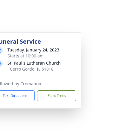
uneral Service
Tuesday, January 24, 2023
Starts at 10:00 am
St. Paul's Lutheran Church
, Cerro Gordo, IL 61818
llowed by Cremation
Text Directions
Plant Trees