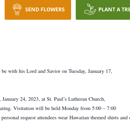
SEND FLOWERS
PLANT A TR
 be with his Lord and Savior on Tuesday, January 17,
, January 24, 2023, at St. Paul’s Lutheran Church,
iating. Visitation will be held Monday from 5:00 – 7:00
s personal request attendees wear Hawaiian themed shirts and