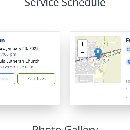
Service Schedule
on
F
+
y, January 23, 2023
−
- 7:00 pm
auls Lutheran Church
ro Gordo, IL 61818
ctions
Plant Trees
Fo
Photo Gallery