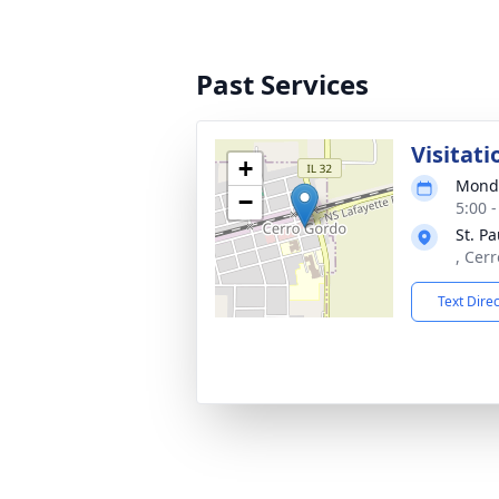
Past Services
Visitati
+
Monda
−
5:00 
St. P
, Cer
Text Dire