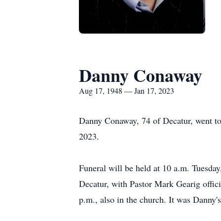
Danny Conaway
Aug 17, 1948 — Jan 17, 2023
Danny Conaway, 74 of Decatur, went to
2023.
Funeral will be held at 10 a.m. Tuesday
Decatur, with Pastor Mark Gearig offic
p.m., also in the church. It was Danny'