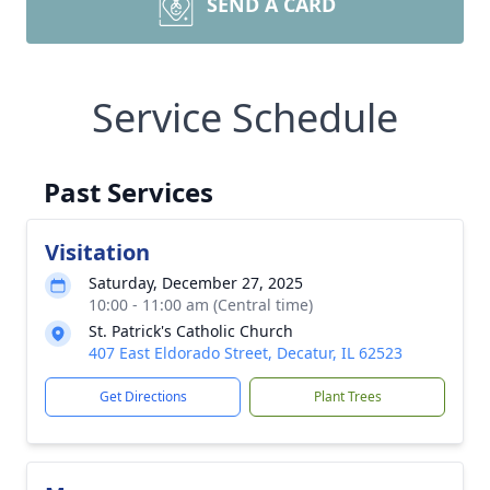
SEND A CARD
Service Schedule
Past Services
Visitation
Saturday, December 27, 2025
10:00 - 11:00 am (Central time)
St. Patrick's Catholic Church
407 East Eldorado Street, Decatur, IL 62523
Get Directions
Plant Trees