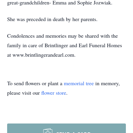
great-grandchildren- Emma and Sophie Jozwiak.
She was preceded in death by her parents.
Condolences and memories may be shared with the
family in care of Brintlinger and Earl Funeral Homes
at www.brintlingerandearl.com.
To send flowers or plant a
memorial tree
in memory,
please visit our
flower store
.