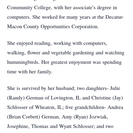
Community College, with her associate’s degree in
computers. She worked for many years at the Decatur-
Macon County Opportunities Corporation.
She enjoyed reading, working with computers,
walking, flower and vegetable gardening and watching
hummingbirds. Her greatest enjoyment was spending
time with her family.
She is survived by her husband; two daughters- Julie
(Randy) German of Lovington, IL and Christine (Jay)
Schlosser of Wheaton, IL; five grandchildren- Andrea
(Brian Corbett) German, Amy (Ryan) Jozwiak,
Josephine, Thomas and Wyatt Schlosser; and two