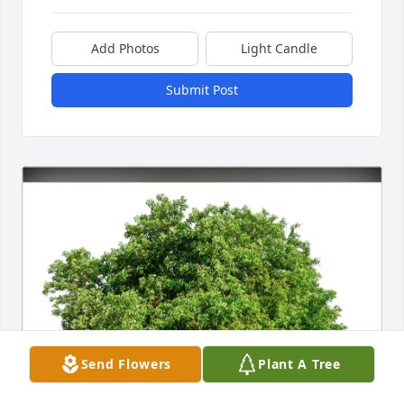
Add Photos
Light Candle
Submit Post
Send Flowers
Plant A Tree