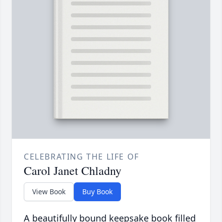
CELEBRATING THE LIFE OF
Carol Janet Chladny
View Book
Buy Book
A beautifully bound keepsake book filled