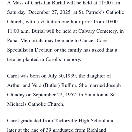
A Mass of Christian Burial will be held at 11:00 a.m.
Saturday, December 27, 2025, at St. Patrick’s Catholic
Church, with a visitation one hour prior from 10:00 –
11:00 a.m. Burial will be held at Calvary Cemetery, in
Pana. Memorials may be made to Cancer Care
Specialist in Decatur, or the family has asked that a
tree be planted in Carol’s memory.
Carol was born on July 30,1939, the daughter of
Arthur and Vera (Butler) Ruffini. She married Joseph
Chladny on September 22, 1957, in Staunton at St.
Michaels Catholic Church.
Carol graduated from Taylorville High School and
later at the age of 39 graduated from Richland