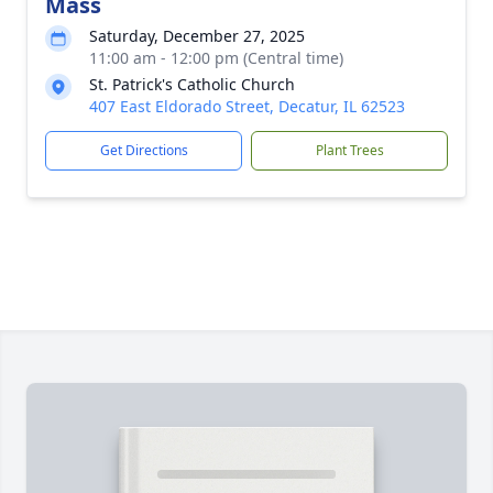
Mass
Saturday, December 27, 2025
11:00 am - 12:00 pm (Central time)
St. Patrick's Catholic Church
407 East Eldorado Street, Decatur, IL 62523
Get Directions
Plant Trees