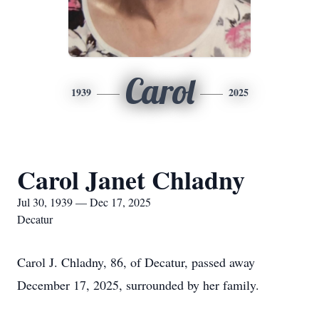
Carol
1939
2025
Carol Janet Chladny
Jul 30, 1939 — Dec 17, 2025
Decatur
Carol J. Chladny, 86, of Decatur, passed away
December 17, 2025, surrounded by her family.