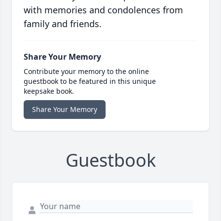
with memories and condolences from
family and friends.
Share Your Memory
Contribute your memory to the online
guestbook to be featured in this unique
keepsake book.
Share Your Memory
Guestbook