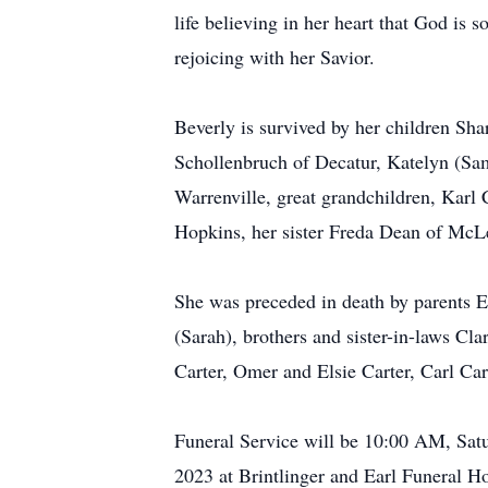
life believing in her heart that God is 
rejoicing with her Savior.
Beverly is survived by her children Sh
Schollenbruch of Decatur, Katelyn (Sam
Warrenville, great grandchildren, Kar
Hopkins, her sister Freda Dean of McLe
She was preceded in death by parents 
(Sarah), brothers and sister-in-laws C
Carter, Omer and Elsie Carter, Carl Car
Funeral Service will be 10:00 AM, Satu
2023 at Brintlinger and Earl Funeral Ho