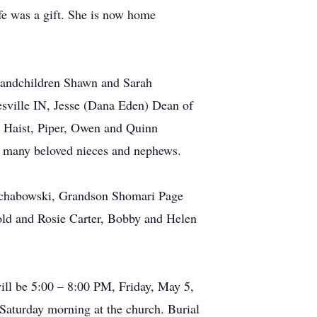
ife was a gift. She is now home
grandchildren Shawn and Sarah
esville IN, Jesse (Dana Eden) Dean of
 Haist, Piper, Owen and Quinn
d many beloved nieces and nephews.
 Schabowski, Grandson Shomari Page
rold and Rosie Carter, Bobby and Helen
ill be 5:00 – 8:00 PM, Friday, May 5,
 Saturday morning at the church. Burial