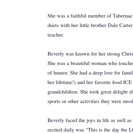
She was a faithful member of Tabernacle
duets with her little brother Dale Cart
teacher.
Beverly was known for her strong Christ
She was a beautiful woman who touched 
of humor. She had a deep love for fami
her lifetime!) and her favorite food I
grandchildren. She took great delight 
sports or other activities they were invo
Beverly faced the joys in life as well as
recited daily was “This is the day the 