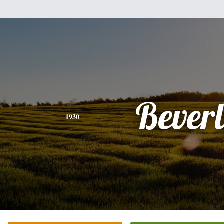
Bever
1930