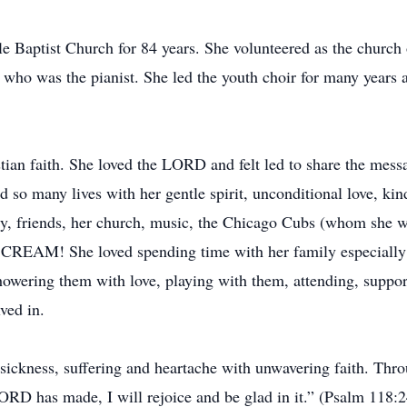
 Baptist Church for 84 years. She volunteered as the church o
er who was the pianist. She led the youth choir for many years
ian faith. She loved the LORD and felt led to share the mess
so many lives with her gentle spirit, unconditional love, kin
ly, friends, her church, music, the Chicago Cubs (whom she wa
CE CREAM! She loved spending time with her family especially
showering them with love, playing with them, attending, suppo
lved in.
 sickness, suffering and heartache with unwavering faith. Throug
LORD has made, I will rejoice and be glad in it.” (Psalm 118:2