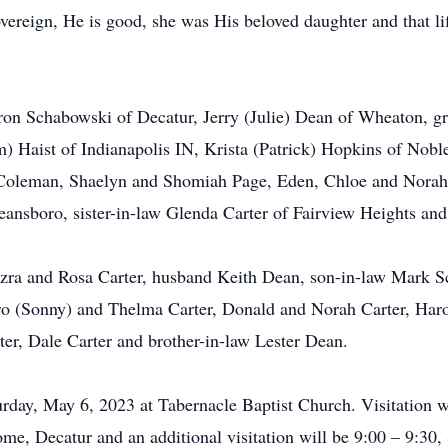
sovereign, He is good, she was His beloved daughter and that l
aron Schabowski of Decatur, Jerry (Julie) Dean of Wheaton, 
) Haist of Indianapolis IN, Krista (Patrick) Hopkins of Nobl
l Coleman, Shaelyn and Shomiah Page, Eden, Chloe and Norah
ansboro, sister-in-law Glenda Carter of Fairview Heights an
Ezra and Rosa Carter, husband Keith Dean, son-in-law Mark
laro (Sonny) and Thelma Carter, Donald and Norah Carter, Ha
ter, Dale Carter and brother-in-law Lester Dean.
rday, May 6, 2023 at Tabernacle Baptist Church. Visitation w
me, Decatur and an additional visitation will be 9:00 – 9:30,