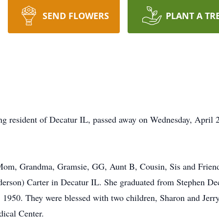
SEND FLOWERS
PLANT A TR
ong resident of Decatur IL, passed away on Wednesday, April 
 Mom, Grandma, Gramsie, GG, Aunt B, Cousin, Sis and Frien
erson) Carter in Decatur IL. She graduated from Stephen Dec
 1950. They were blessed with two children, Sharon and Jerry
dical Center.