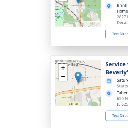
Brint
Home 
2827 
Decat
Text Dire
Service
+
Beverly'
−
Satur
Start
Taber
650 N
IL 62
Text Dire