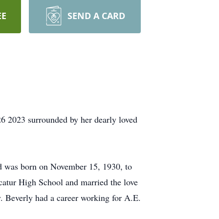
EE
SEND A CARD
26 2023 surrounded by her dearly loved
d was born on November 15, 1930, to
atur High School and married the love
. Beverly had a career working for A.E.