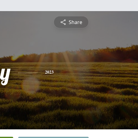
Share
ly
2023