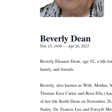
Beverly Dean
Nov 15, 1930 — Apr 26, 2023
Beverly Eleanor Dean, age 92, a life-l
family and friends.
Beverly, also known as Wife, Mother,
Thomas Ezra Carter and Rosa Ella (And
of her life Keith Dean on November 26,
Staley, Dr. Francis Lee and Forsyth Me