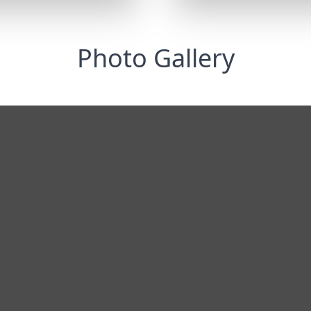
Photo Gallery