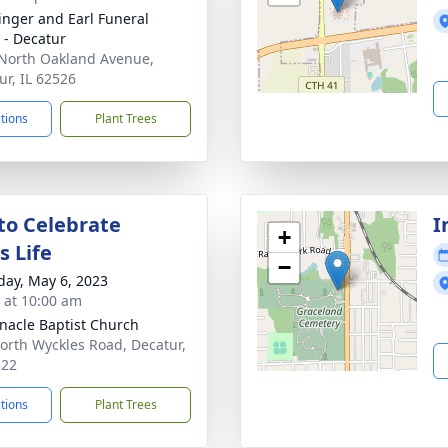
linger and Earl Funeral
- Decatur
North Oakland Avenue,
ur, IL 62526
ctions
Plant Trees
 to Celebrate
I
+
s Life
−
day, May 6, 2023
s at 10:00 am
nacle Baptist Church
orth Wyckles Road, Decatur,
522
ctions
Plant Trees