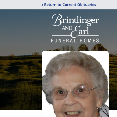
‹ Return to Current Obituaries