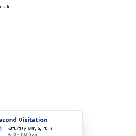
urch.
econd Visitation
Saturday, May 6, 2023
9:00 - 10:00 am