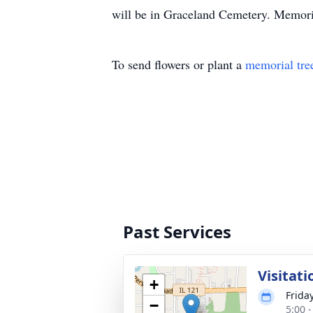
will be in Graceland Cemetery. Memori
To send flowers or plant a
memorial tre
Past Services
Visitati
+
Frida
−
5:00 