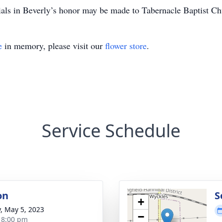
als in Beverly’s honor may be made to Tabernacle Baptist Ch
e
in memory, please visit our
flower store
.
Service Schedule
on
S
+
y, May 5, 2023
−
- 8:00 pm