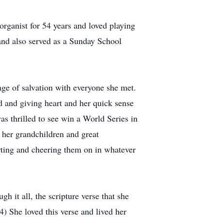
rganist for 54 years and loved playing
 and also served as a Sunday School
age of salvation with everyone she met.
d and giving heart and her quick sense
s thrilled to see win a World Series in
 her grandchildren and great
rting and cheering them on in whatever
h it all, the scripture verse that she
4) She loved this verse and lived her