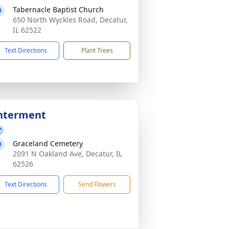
Tabernacle Baptist Church
650 North Wyckles Road, Decatur,
IL 62522
Text Directions
Plant Trees
nterment
Graceland Cemetery
2091 N Oakland Ave, Decatur, IL
62526
Text Directions
Send Flowers