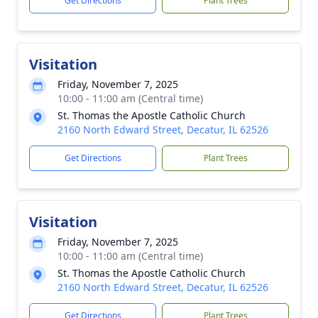
Get Directions
Plant Trees
Visitation
Friday, November 7, 2025
10:00 - 11:00 am (Central time)
St. Thomas the Apostle Catholic Church
2160 North Edward Street, Decatur, IL 62526
Get Directions
Plant Trees
Visitation
Friday, November 7, 2025
10:00 - 11:00 am (Central time)
St. Thomas the Apostle Catholic Church
2160 North Edward Street, Decatur, IL 62526
Get Directions
Plant Trees