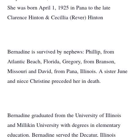
She was born April 1, 1925 in Pana to the late
Clarence Hinton & Cecillia (Rever) Hinton
Bernadine is survived by nephews: Phillip, from
Atlantic Beach, Florida, Gregory, from Branson,
Missouri and David, from Pana, Illinois. A sister June
and niece Christine preceded her in death.
Bernadine graduated from the University of Illinois
and Millikin University with degrees in elementary
education. Bernadine served the Decatur, Illinois