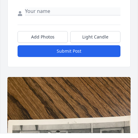
Add Photos
Light Candle
Submit Post