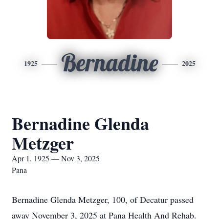
Bernadine
1925
2025
Bernadine Glenda
Metzger
Apr 1, 1925 — Nov 3, 2025
Pana
Bernadine Glenda Metzger, 100, of Decatur passed
away November 3, 2025 at Pana Health And Rehab.