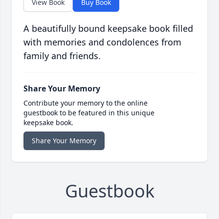
View Book
Buy Book
A beautifully bound keepsake book filled
with memories and condolences from
family and friends.
Share Your Memory
Contribute your memory to the online
guestbook to be featured in this unique
keepsake book.
Share Your Memory
Guestbook