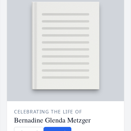
CELEBRATING THE LIFE OF
Bernadine Glenda Metzger