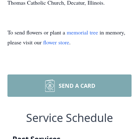
Thomas Catholic Church, Decatur, Illinois.
To send flowers or plant a
memorial tree
in memory,
please visit our
flower store
.
SEND A CARD
Service Schedule
Past Services