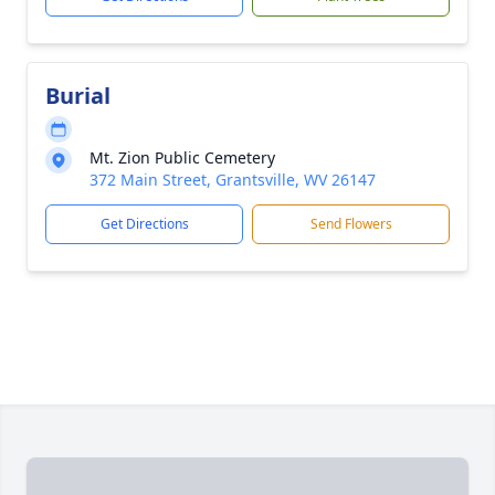
Burial
Mt. Zion Public Cemetery
372 Main Street, Grantsville, WV 26147
Get Directions
Send Flowers