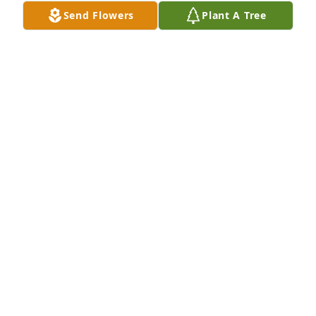
Send Flowers
Plant A Tree
Miss Metzger was my 4th. Grade teacher at Oglesby 
School 1956, she drew a circle on the blackboard 
made me stand with my nose in the circle for 
talking, I never talked again in her classroom😂
DONNA AMBROISE REINHARDT
Nov 14, 2025
Bernadine was a mentor and colleague, always 
encouraging and helping others. Her smile was 
infectious, her care and concern for others genuine. 