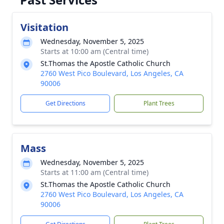
Visitation
Wednesday, November 5, 2025
Starts at 10:00 am (Central time)
St.Thomas the Apostle Catholic Church
2760 West Pico Boulevard, Los Angeles, CA
90006
Get Directions
Plant Trees
Mass
Wednesday, November 5, 2025
Starts at 11:00 am (Central time)
St.Thomas the Apostle Catholic Church
2760 West Pico Boulevard, Los Angeles, CA
90006