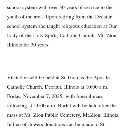
school system with over 30 years of service to the
youth of the area. Upon retiring from the Decatur
school system she taught religious education at Our
Lady of the Holy Spirit, Catholic Church, Mt. Zion,
Illinois for 30 years.
Visitation will be held at St.Thomas the Apostle
Catholic Church, Decatur, Illinois at 10:00 a.m.
Friday, November 7, 2025, with funeral mass
following at 11:00 a.m. Burial will be held after the
mass at Mt. Zion Public Cemetery, Mt.Zion, Illinois.
In lieu of flowers donations can be made to St.