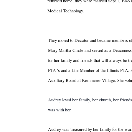
returned home, they were married Sept.1, 1946 
Medical Technology.
They moved to Decatur and became members of
Mary Martha Circle and served as a Deaconess 
for her family and friends that will always be
PTA
's
and a Life Member of the Illinois PTA.
Auxiliary Board at Kemmerer Village. She volu
Audrey loved her family, her church, her friend
was with her.
Audrey was treasured by her family for the warm