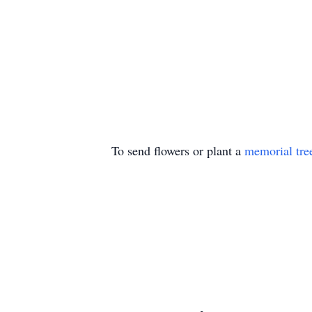
To send flowers or plant a
memorial tre