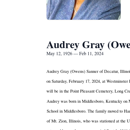
Audrey Gray (Owe
May 12, 1926 — Feb 11, 2024
Audrey Gray (Owens) Sanner of Decatur, Illinois
on Saturday, February 17, 2024, at Westminster 
will be in the Point Pleasant Cemetery, Long C
Audrey was born in Middlesboro, Kentucky on 
School in Middlesboro. The family moved to Ha
of Mt. Zion, Illinois, who was stationed at the