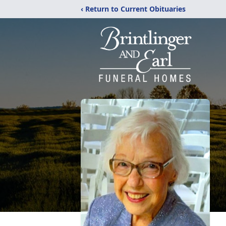
‹ Return to Current Obituaries