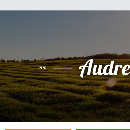
Audre
1926