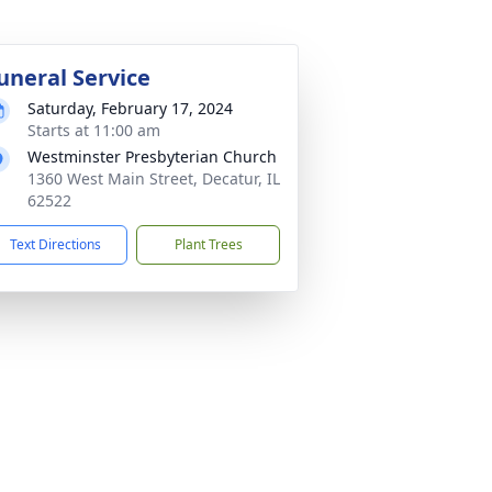
uneral Service
Saturday, February 17, 2024
Starts at 11:00 am
Westminster Presbyterian Church
1360 West Main Street, Decatur, IL
62522
Text Directions
Plant Trees