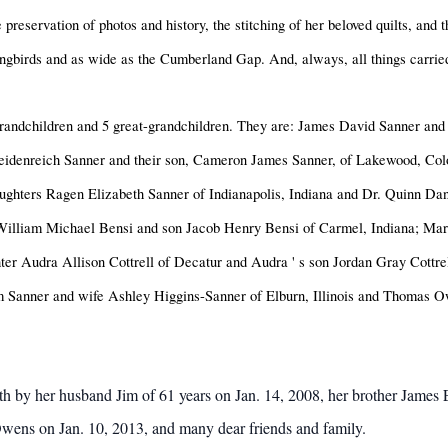
e preservation of photos and history, the stitching of her beloved quilts, and 
mingbirds and as wide as the Cumberland Gap. And, always, all things carried
 grandchildren and 5 great-grandchildren. They are: James David Sanner and
Heidenreich Sanner and their son, Cameron James Sanner, of Lakewood, Co
ughters Ragen Elizabeth Sanner of Indianapolis, Indiana and Dr. Quinn Dan
William Michael Bensi and son Jacob Henry Bensi of Carmel, Indiana; Marga
ter Audra Allison Cottrell of Decatur and Audra
'
s son Jordan Gray Cottr
m Sanner and wife Ashley Higgins-Sanner of Elburn, Illinois and Thomas O
ath by her husband Jim of 61 years on Jan. 14, 2008, her brother Jam
wens on Jan. 10, 2013, and many dear friends and family.