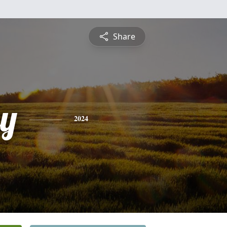
Share
y
2024