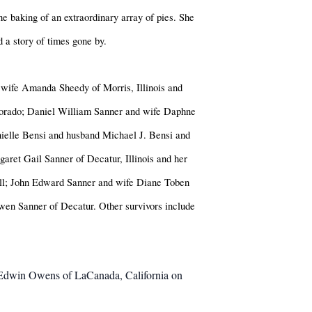
the baking of an extraordinary array of pies. She
 a story of times gone by.
 wife Amanda Sheedy of Morris, Illinois and
lorado; Daniel William Sanner and wife Daphne
ielle Bensi and husband Michael J. Bensi and
ret Gail Sanner of Decatur, Illinois and her
ell; John Edward Sanner and wife Diane Toben
wen Sanner of Decatur. Other survivors include
es Edwin Owens of LaCanada, California on