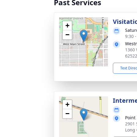
Past Services
Visitati
+
Satur
−
9:30 
Westm
1360 
6252
Text Dire
Interm
+
−
Point
2901 
Long 