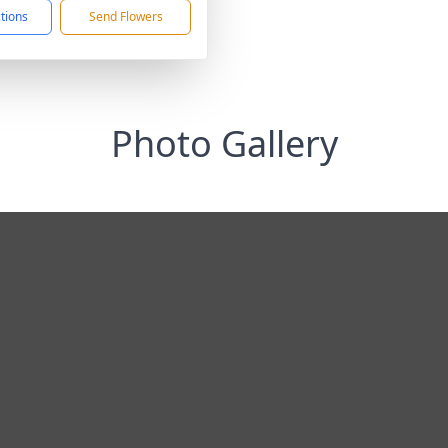
ctions
Send Flowers
Photo Gallery