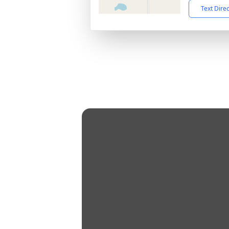
Text Dire