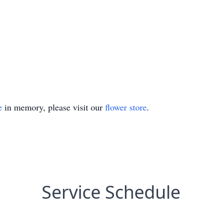
e
in memory, please visit our
flower store
.
Service Schedule