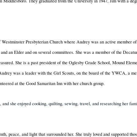
in Middlesboro. They graduated from the University in 1947, Jim with a deg
 Westminster Presbyterian Church where Audrey was an active member of
and an Elder and on several committees. She was a member of the Decatur 
 treasured. She is a past president of the Oglesby Grade School, Mound Ele
 Audrey was a leader with the Girl Scouts, on the board of the YWCA, a 
nteered at the Good Samaritan Inn with her church group.
s, and she enjoyed cooking, quilting, sewing, travel, and researching her fa
th, peace, and light that surrounded her. She truly loved and supported tho