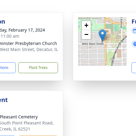
on
F
+
day, February 17, 2024
−
- 11:00 am
inster Presbyterian Church
West Main Street, Decatur, IL
2
ctions
Plant Trees
ent
 Pleasant Cemetery
South Point Pleasant Road,
Creek, IL 62521