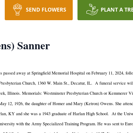
SEND FLOWERS
PLANT A TR
ns) Sanner
 passed away at Springfield Memorial Hospital on February 11, 2024, follo
Presbyterian Church, 1360 W. Main St., Decatur, IL. A funeral service wil
reek, Illinois. Memorials: Westminster Presbyterian Church or Kemmerer Vi
May 12, 1926, the daughter of Homer and Mary (Ketron) Owens. She attend
rlan, KY and she was a 1943 graduate of Harlan High School. At the Unive
 University with the Army Specialized Training Program. He was sent to Eu