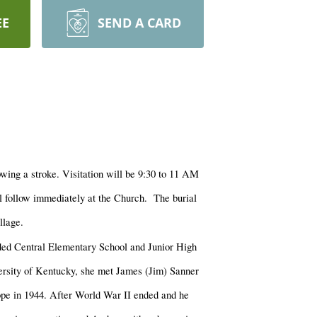
EE
SEND A CARD
wing a stroke. Visitation will be 9:30 to 11 AM
l follow immediately at the Church. The burial
llage.
ed Central Elementary School and Junior High
rsity of Kentucky, she met James (Jim) Sanner
rope in 1944. After World War II ended and he