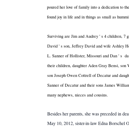
poured her love of family into a dedication to th
found joy in life and in things as small as hum
Surviving are Jim and Audrey
'
s 4 children, 7
David
'
s son, Jeffrey David and wife Ashley 
L. Sanner of Hollister, Missouri and Dan
'
s da
their children, daughter Aden Gray Bensi, son 
son Joseph Owen Cottrell of Decatur and daugh
Sanner of Decatur and their sons James Willia
many nephews, nieces and cousins.
Besides her parents, she was preceded in de
May 10, 2012, sister-in-law Edna Borschel O