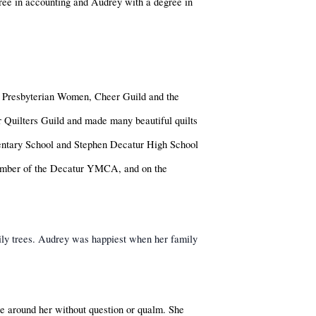
ree in accounting and Audrey with a degree in
 Presbyterian Women, Cheer Guild and the
Quilters Guild and made many beautiful quilts
mentary School and Stephen Decatur High School
member of the Decatur YMCA, and on the
mily trees. Audrey was happiest when her family
se around her without question or qualm. She